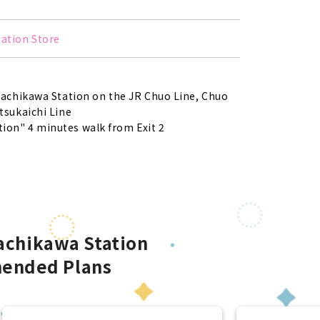
tation Store
Tachikawa Station on the JR Chuo Line, Chuo
tsukaichi Line
ion" 4 minutes walk from Exit 2
Tachikawa Station
ended Plans