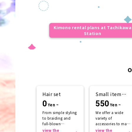
Kimono rental plans at Tachikawa
Station
o
Hair set
Small item
rental
0
550
Yen ~
Yen ~
From simple styling
We offer a wide
to braiding and
variety of
full-blown
accessories to make
arrangements
your kimono look
view the
view the