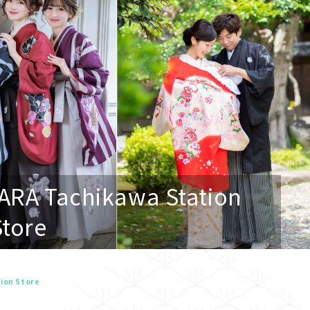
ARA Tachikawa Station
Store
ion Store