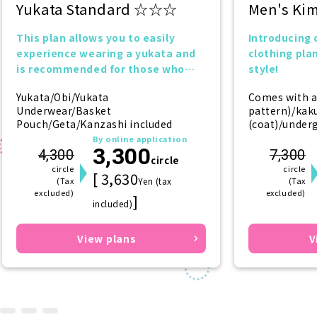
Yukata Standard ☆☆☆
Men's Ki
This plan allows you to easily
Introducing
experience wearing a yukata and
clothing plan
is recommended for those who
style!
want to try it for the first time!
Yukata/Obi/Yukata
Comes with a
Underwear/Basket
pattern)/kaku
Pouch/Geta/Kanzashi included
(coat)/under
(underkimono
By online application
3,300
(socks)/geta 
4,300
7,300
circle
circle
circle
[ 3,630
(Tax
Yen (tax
(Tax
excluded)
excluded)
]
included)
View plans
V