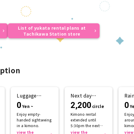
List of yukata rental plans at
Tachikawa Station store
ption
Luggage
Next day
Rai
storage
return plan
sup
0
2,200
0
Yen ~
circle
Y
Enjoy empty-
Kimono rental
Enjo
handed sightseeing
extended until
aroun
in a kimono.
5:30pm the next
kimo
day.
getti
view the
view the
view