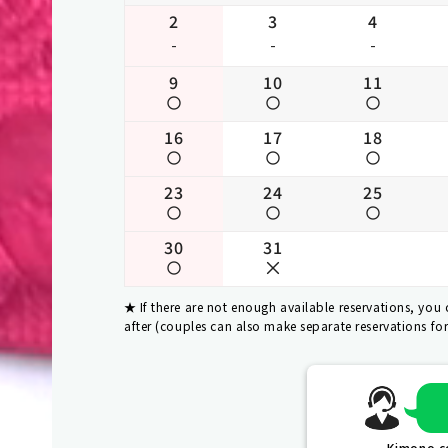
2
3
4
-
-
-
9
10
11
16
17
18
23
24
25
30
31
If there are not enough available reservations, you
after (couples can also make separate reservations fo
Kimono co