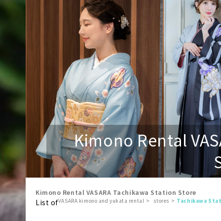
Kimono Rental VAS
Kimono Rental VASARA Tachikawa Station Store
VASARA kimono and yukata rental
stores
Tachikawa Stat
List of
​ ​