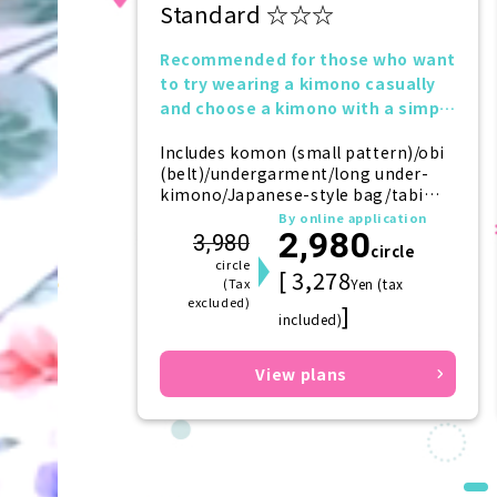
Standard ☆☆☆
Recommended for those who want
to try wearing a kimono casually
and choose a kimono with a simple
design.
Includes komon (small pattern)/obi
(belt)/undergarment/long under-
kimono/Japanese-style bag/tabi
(socks)/zori (sandals)/kanzashi
By online application
2,980
(hairpin)
3,980
circle
circle
[ 3,278
(Tax
Yen (tax
excluded)
]
included)
View plans