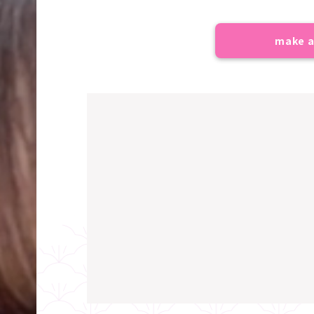
make a