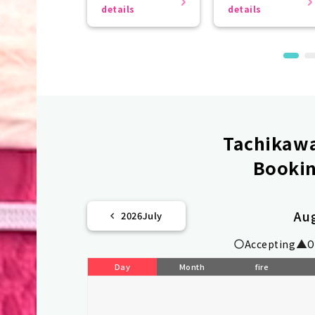
even more
details
details
beautiful.
Tachikawa
Bookin
Au
2026
July
Accepting
O
Day
Month
fire