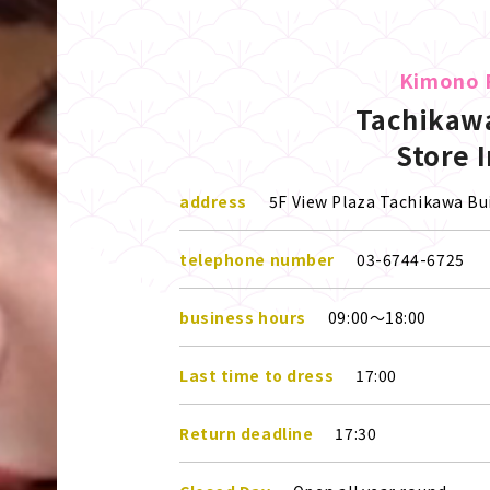
Kimono 
Tachikawa
Store 
address
5F View Plaza Tachikawa Bui
telephone number
03-6744-6725
business hours
09:00～18:00
Last time to dress
17:00
Return deadline
17:30