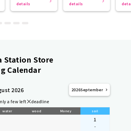
the r
details
details
deta
 Station Store
g Calendar
gust 2026
2026
September
nly a few left
deadline
water
wood
Money
soil
1
-