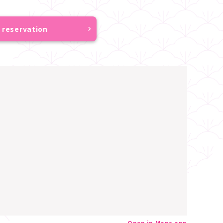
 reservation
Open in Maps app