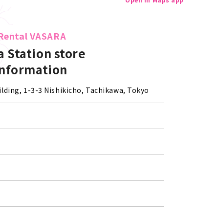
Rental VASARA
 Station store
Information
lding, 1-3-3 Nishikicho, Tachikawa, Tokyo