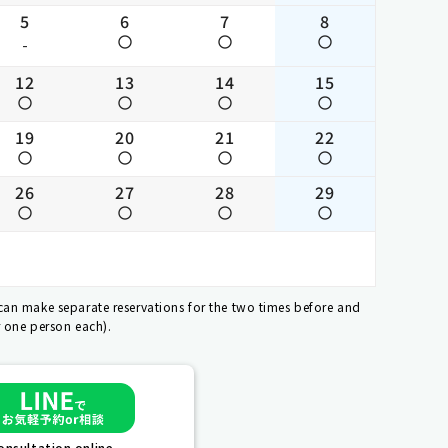
5
6
7
8
-
12
13
14
15
19
20
21
22
26
27
28
29
 can make separate reservations for the two times before and
r one person each).
nsultation online