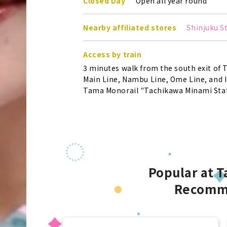
Closed Day
Open all year round
Nearby affiliated stores
Shinjuku S
Access by train
3 minutes walk from the south exit of 
Main Line, Nambu Line, Ome Line, and I
Tama Monorail "Tachikawa Minami Stat
Popular at 
Recomm