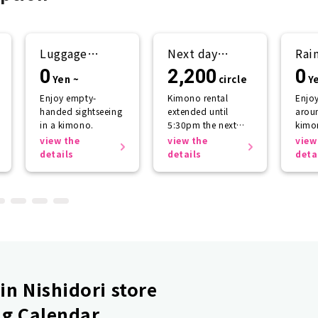
Luggage
Next day
Rai
storage
return plan
sup
0
2,200
0
Yen ~
circle
Y
Enjoy empty-
Kimono rental
Enjo
handed sightseeing
extended until
aroun
in a kimono.
5:30pm the next
kimo
day.
getti
view the
view the
view
the r
details
details
deta
n Nishidori store
g Calendar