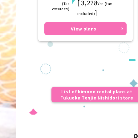
[ 3,278
(Tax
Yen (tax
excluded)
]
included)
View plans
List of kimono rental plans at
Fukuoka Tenjin Nishidori store
o