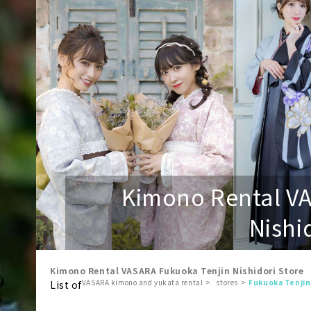
Kimono Rental V
Nishi
Kimono Rental VASARA Fukuoka Tenjin Nishidori Store
VASARA kimono and yukata rental
stores
Fukuoka Tenjin
List of
​ ​