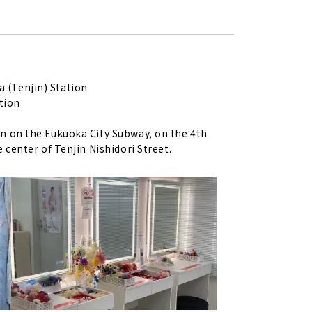
 (Tenjin) Station
tion
on on the Fukuoka City Subway, on the 4th
e center of Tenjin Nishidori Street.