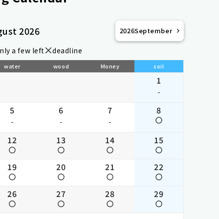
gust 2026
2026
September
nly a few left
deadline
water
wood
Money
soil
1
-
5
6
7
8
-
-
-
12
13
14
15
19
20
21
22
26
27
28
29