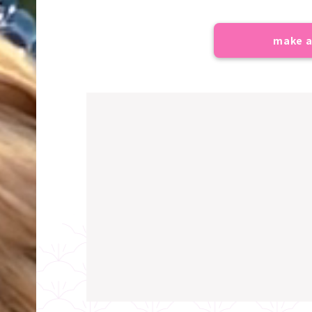
make a