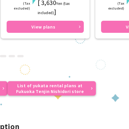
[ 3,630
(Tax
Yen (tax
(Tax
excluded)
excluded)
]
included)
View plans
V
List of yukata rental plans at
Fukuoka Tenjin Nishidori store
ption