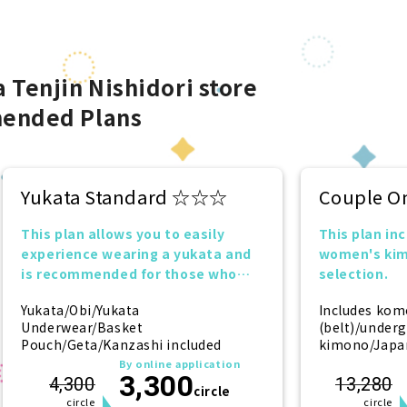
 Tenjin Nishidori store
ended Plans
Yukata Standard ☆☆☆
Couple O
This plan allows you to easily
This plan in
experience wearing a yukata and
women's kim
is recommended for those who
selection.
want to try it for the first time!
Yukata/Obi/Yukata
Includes kom
Underwear/Basket
(belt)/under
Pouch/Geta/Kanzashi included
kimono/Japan
(socks)/zori 
By online application
3,300
(hairpin) (f
4,300
13,280
circle
circle
circle