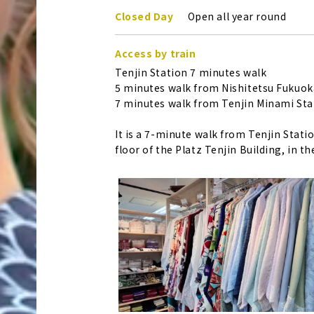
Closed Day
Open all year round
Access by train
Tenjin Station 7 minutes walk
5 minutes walk from Nishitetsu Fukuoka
7 minutes walk from Tenjin Minami Sta
It is a 7-minute walk from Tenjin Stati
floor of the Platz Tenjin Building, in th