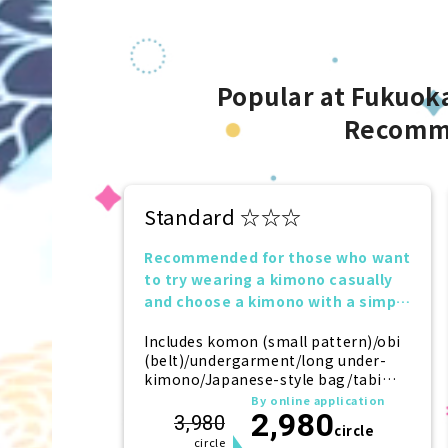
Popular at Fukuoka
Recomm
Standard ☆☆☆
Recommended for those who want
to try wearing a kimono casually
and choose a kimono with a simple
design.
Includes komon (small pattern)/obi
(belt)/undergarment/long under-
kimono/Japanese-style bag/tabi
(socks)/zori (sandals)/kanzashi
By online application
2,980
(hairpin)
3,980
circle
circle