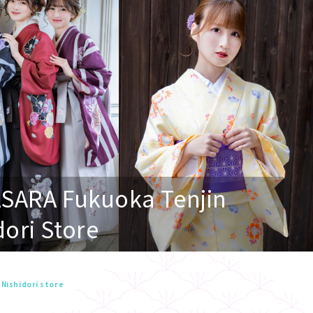
ASARA Fukuoka Tenjin
dori Store
 Nishidori store