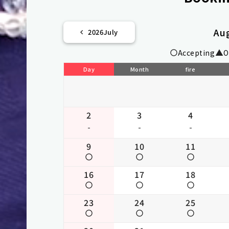
Au
2026
July
Accepting
O
Day
Month
fire
2
3
4
-
-
-
9
10
11
16
17
18
23
24
25