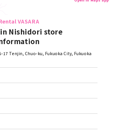
Rental VASARA
in Nishidori store
information
-5-17 Tenjin, Chuo-ku, Fukuoka City, Fukuoka