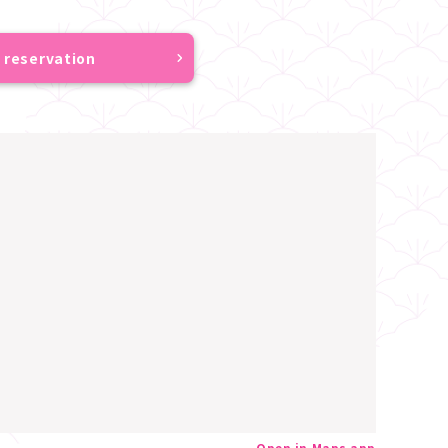
 reservation
Open in Maps app