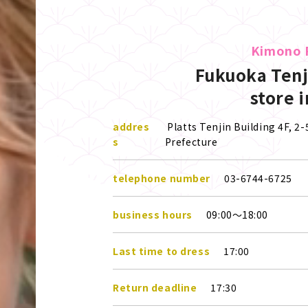
Kimono 
Fukuoka Tenj
store 
addres
Platts Tenjin Building 4F, 2
s
Prefecture
telephone number
03-6744-6725
business hours
09:00～18:00
Last time to dress
17:00
Return deadline
17:30