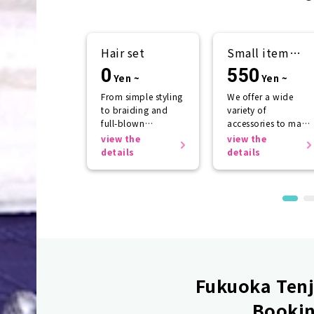
Hair set
Small item
rental
0
550
Yen ~
Yen ~
From simple styling
We offer a wide
to braiding and
variety of
full-blown
accessories to make
arrangements
your kimono look
view the
view the
even more
details
details
beautiful.
Fukuoka Tenji
Bookin