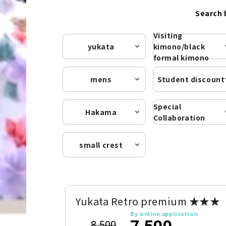
Search 
Visiting
yukata
kimono/black
formal kimono
mens
Student discount
Special
Hakama
Collaboration
small crest
Yukata Retro premium ★★★
By online application
7,500
8,500