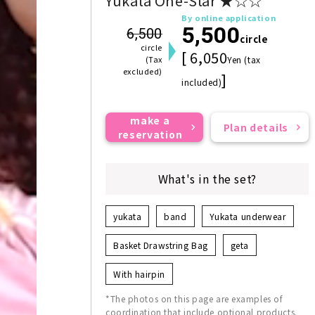
Yukata One-Star ★☆☆
By online application
5,500
6,500
circle
circle
[ 6,050
(Tax
Yen (tax
excluded)
]
included)
make a
Plan details
reservation
What's in the set?
yukata
band
Yukata underwear
Basket Drawstring Bag
geta
With hairpin
*The photos on this page are examples of
coordination that include optional products.