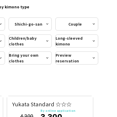
by kimono type
Shichi-go-san
Couple
Children/baby
Long-sleeved
clothes
kimono
Bring your own
Preview
clothes
reservation
Yukata Standard ☆☆☆
By online application
3,300
4,300