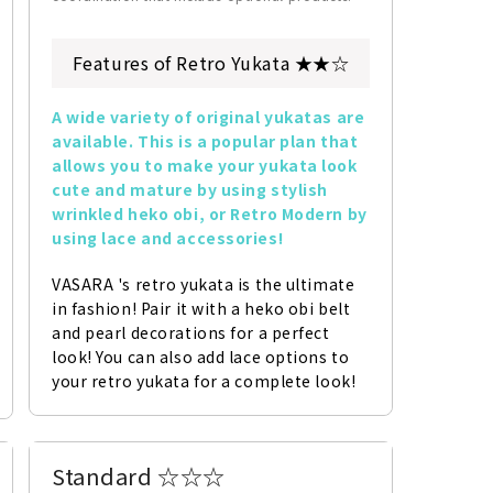
Features of Retro Yukata ★★☆
A wide variety of original yukatas are 
available. This is a popular plan that 
allows you to make your yukata look 
cute and mature by using stylish 
wrinkled heko obi, or Retro Modern by 
using lace and accessories!
VASARA 's retro yukata is the ultimate 
in fashion! Pair it with a heko obi belt 
and pearl decorations for a perfect 
look! You can also add lace options to 
your retro yukata for a complete look!
Standard ☆☆☆