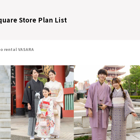
quare Store Plan List
no rental VASARA