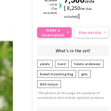
circle
circle
[ 8,250
(Tax
Yen (tax
excluded)
]
included)
make a
Plan details
reservation
What's in the set?
yukata
band
Yukata underwear
Basket Drawstring Bag
geta
With hairpin
*The photos on this page are examples of
coordination that include optional products.