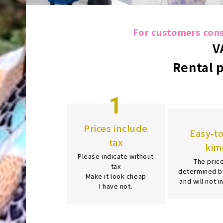
For customers consi
V
Rental 
1
Prices include
Easy-t
tax
kim
Please indicate without
The price
tax
determined b
Make it look cheap
and will not 
I have not.