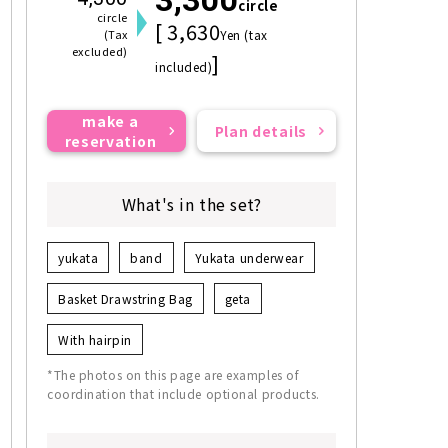
circle
circle
[ 3,630
(Tax
Yen (tax
excluded)
]
included)
make a
Plan details
reservation
What's in the set?
yukata
band
Yukata underwear
Basket Drawstring Bag
geta
With hairpin
*The photos on this page are examples of
coordination that include optional products.