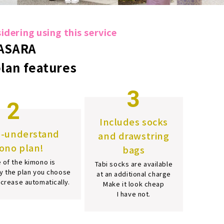
dering using this service
ASARA
plan features
3
2
Includes socks
o-understand
and drawstring
ono plan!
bags
 of the kimono is
Tabi socks are available
y the plan you choose
at an additional charge
increase automatically.
Make it look cheap
I have not.