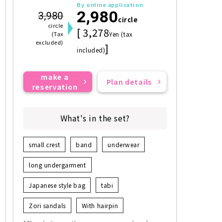
By online application
2,980
3,980
circle
circle
[ 3,278
(Tax
Yen (tax
excluded)
]
included)
make a
Plan details
reservation
What's in the set?
small crest
band
underwear
long undergarment
Japanese style bag
tabi
Zori sandals
With hairpin