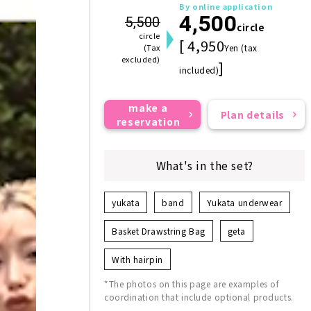
By online application
4,500
5,500
circle
circle
[ 4,950
(Tax
Yen (tax
excluded)
]
included)
make a
Plan details
reservation
What's in the set?
yukata
band
Yukata underwear
Basket Drawstring Bag
geta
With hairpin
*The photos on this page are examples of
coordination that include optional products.