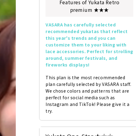
Features of Yukata Retro
premium ★★★
VASARA has carefully selected 
recommended yukatas that reflect 
this year's trends and you can 
customize them to your liking with 
lace accessories. Perfect for strolling 
around, summer festivals, and 
fireworks displays!
This plan is the most recommended 
plan carefully selected by VASARA staff. 
We chose colors and patterns that are 
perfect for social media such as 
Instagram and TikTok! Please give it a 
try.