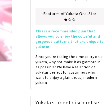
Features of Yukata One-Star
★☆☆
This is a recommended plan that 
allows you to enjoy the colorful and 
gorgeous patterns that are unique to 
yukata!
Since you're taking the time to try on a 
yukata, why not make it as glamorous 
as possible? We have a selection of 
yukatas perfect for customers who 
want to enjoy a glamorous, modern 
yukata.
Yukata student discount set