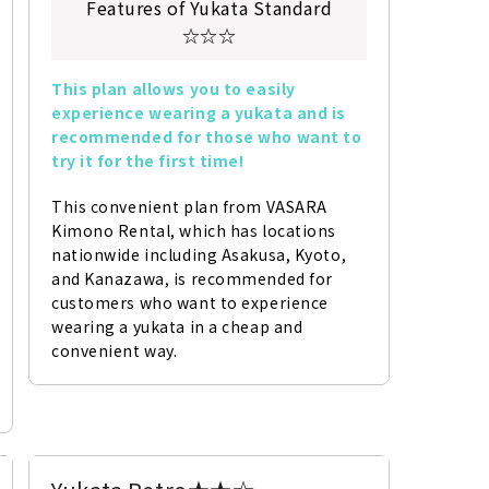
Features of Yukata Standard
☆☆☆
This plan allows you to easily 
experience wearing a yukata and is 
recommended for those who want to 
try it for the first time!
This convenient plan from VASARA 
Kimono Rental, which has locations 
nationwide including Asakusa, Kyoto, 
and Kanazawa, is recommended for 
customers who want to experience 
wearing a yukata in a cheap and 
convenient way.