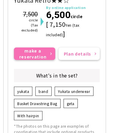
Yukata Retro★★☆
By online application
6,500
7,500
circle
circle
[ 7,150
(Tax
Yen (tax
excluded)
]
included)
make a
Plan details
reservation
What's in the set?
yukata
band
Yukata underwear
Basket Drawstring Bag
geta
With hairpin
*The photos on this page are examples of
coordination that include optional products.