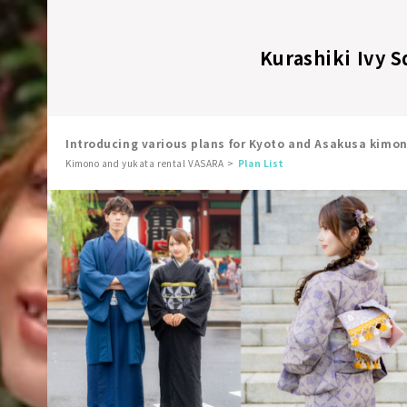
Kurashiki Ivy S
Introducing various plans for Kyoto and Asakusa kimo
Kimono and yukata rental VASARA
Plan List