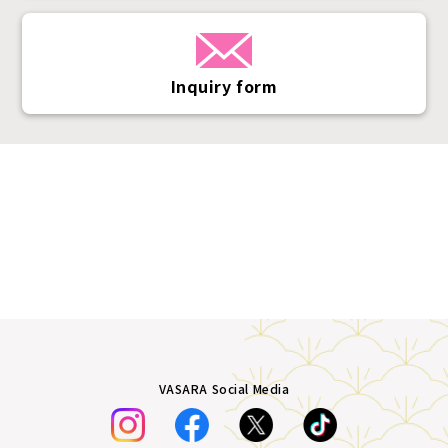
Inquiry form
VASARA Social Media