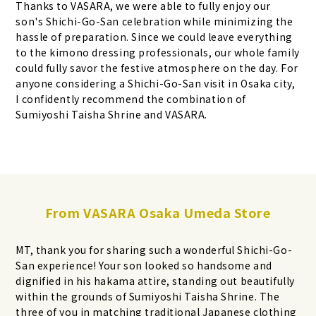
Thanks to VASARA, we were able to fully enjoy our
son's Shichi-Go-San celebration while minimizing the
hassle of preparation. Since we could leave everything
to the kimono dressing professionals, our whole family
could fully savor the festive atmosphere on the day. For
anyone considering a Shichi-Go-San visit in Osaka city,
I confidently recommend the combination of
Sumiyoshi Taisha Shrine and VASARA.
From VASARA Osaka Umeda Store
MT, thank you for sharing such a wonderful Shichi-Go-
San experience! Your son looked so handsome and
dignified in his hakama attire, standing out beautifully
within the grounds of Sumiyoshi Taisha Shrine. The
three of you in matching traditional Japanese clothing