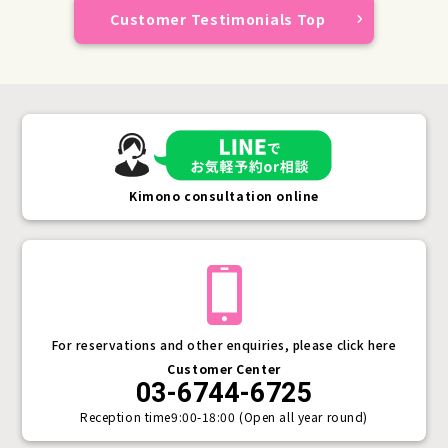
Customer Testimonials Top
Kimono consultation online
For reservations and other enquiries, please click here
Customer Center
03-6744-6725
Reception time
9:00-18:00 (Open all year round)