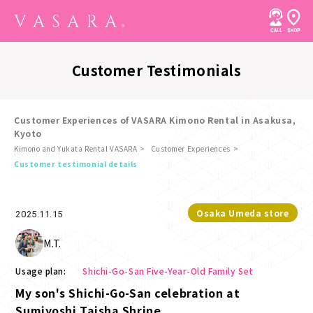
Customer Testimonials
Customer Experiences of VASARA Kimono Rental in Asakusa,
Kyoto
Kimono and Yukata Rental VASARA
Customer Experiences
​ ​
Customer testimonial details
Osaka Umeda store
2025.11.15
M.T.
Usage plan:
Shichi-Go-San Five-Year-Old Family Set
My son's Shichi-Go-San celebration at
Sumiyoshi Taisha Shrine