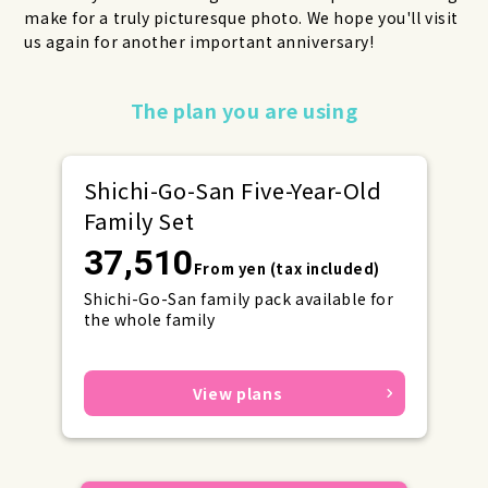
make for a truly picturesque photo. We hope you'll visit
us again for another important anniversary!
Make your reservations early for
The plan you are using
weekends and holidays!
Shichi-Go-San Five-Year-Old
Family Set
37,510
From yen (tax included)
Shichi-Go-San family pack available for
the whole family
View plans