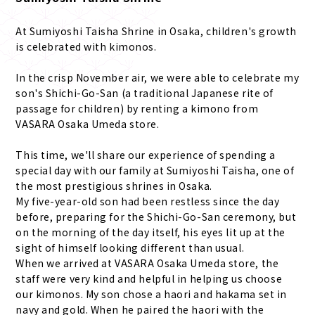
At Sumiyoshi Taisha Shrine in Osaka, children's growth
is celebrated with kimonos.
In the crisp November air, we were able to celebrate my
son's Shichi-Go-San (a traditional Japanese rite of
passage for children) by renting a kimono from
VASARA Osaka Umeda store.
This time, we'll share our experience of spending a
special day with our family at Sumiyoshi Taisha, one of
the most prestigious shrines in Osaka.
My five-year-old son had been restless since the day
before, preparing for the Shichi-Go-San ceremony, but
on the morning of the day itself, his eyes lit up at the
sight of himself looking different than usual.
When we arrived at VASARA Osaka Umeda store, the
staff were very kind and helpful in helping us choose
our kimonos. My son chose a haori and hakama set in
navy and gold. When he paired the haori with the