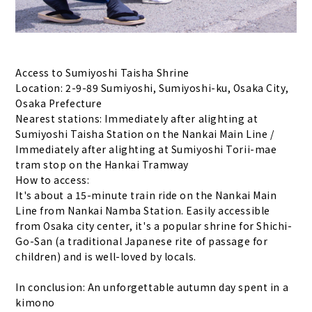
Access to Sumiyoshi Taisha Shrine
Location: 2-9-89 Sumiyoshi, Sumiyoshi-ku, Osaka City,
Osaka Prefecture
Nearest stations: Immediately after alighting at
Sumiyoshi Taisha Station on the Nankai Main Line /
Immediately after alighting at Sumiyoshi Torii-mae
tram stop on the Hankai Tramway
How to access:
It's about a 15-minute train ride on the Nankai Main
Line from Nankai Namba Station. Easily accessible
from Osaka city center, it's a popular shrine for Shichi-
Go-San (a traditional Japanese rite of passage for
children) and is well-loved by locals.
In conclusion: An unforgettable autumn day spent in a
kimono