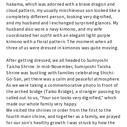
hakama, which was adorned with a brave dragon and
cloud pattern, my usually mischievous son looked like a
completely different person, looking very dignified,
and my husband and I exchanged surprised glances. My
husband also wore a navy kimono, and my wife
coordinated her outfit with an elegant light purple
kimono with a floral pattern. The moment when all
three of us were dressed in kimonos was quite moving.
After getting dressed, we all headed to Sumiyoshi
Taisha Shrine. In mid-November, Sumiyoshi Taisha
Shrine was bustling with families celebrating Shichi-
Go-San, yet there was a calm and peaceful atmosphere.
As we were taking a commemorative photo in front of
the arched bridge (Taiko Bridge), a stranger passing by
called out to us, "Your son looks very dignified," which
made our whole family very happy.
We visited the shrines in order from the first to the
fourth main shrine, and together as a family, we prayed
for our son's healthy growth. I was struck by how the