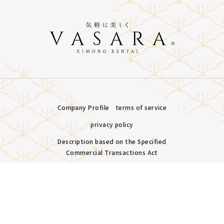
Company Profile
terms of service
privacy policy
Description based on the Specified
Commercial Transactions Act
Plans &
LINE
MENU
Store list
reservation
Copyright © VASARA all rights reserved.
Pricing
Reservation