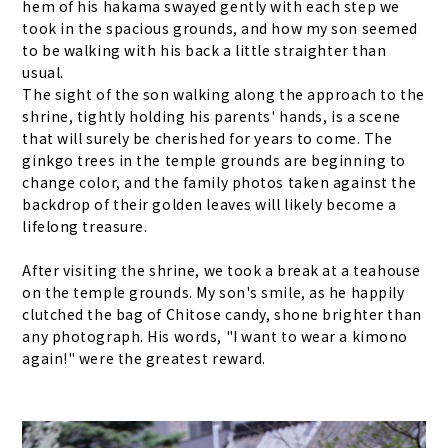
hem of his hakama swayed gently with each step we
took in the spacious grounds, and how my son seemed
to be walking with his back a little straighter than
usual.
The sight of the son walking along the approach to the
shrine, tightly holding his parents' hands, is a scene
that will surely be cherished for years to come. The
ginkgo trees in the temple grounds are beginning to
change color, and the family photos taken against the
backdrop of their golden leaves will likely become a
lifelong treasure.
After visiting the shrine, we took a break at a teahouse
on the temple grounds. My son's smile, as he happily
clutched the bag of Chitose candy, shone brighter than
any photograph. His words, "I want to wear a kimono
again!" were the greatest reward.