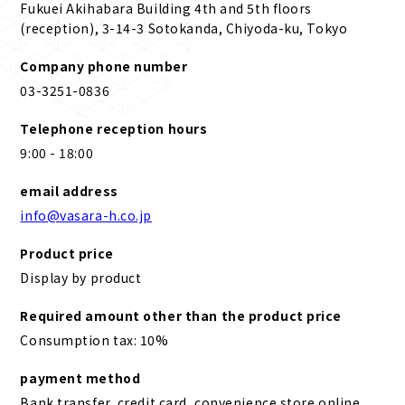
Fukuei Akihabara Building 4th and 5th floors
(reception), 3-14-3 Sotokanda, Chiyoda-ku, Tokyo
Company phone number
03-3251-0836
Telephone reception hours
9:00 - 18:00
email address
info@vasara-h.co.jp
Product price
Display by product
Required amount other than the product price
Consumption tax: 10%
payment method
Bank transfer, credit card, convenience store online,