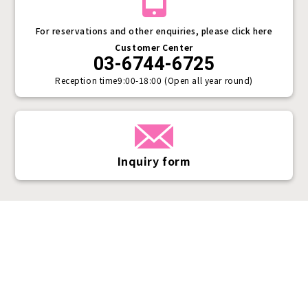
For reservations and other enquiries, please click here
Customer Center
03-6744-6725
Reception time
9:00-18:00 (Open all year round)
Inquiry form