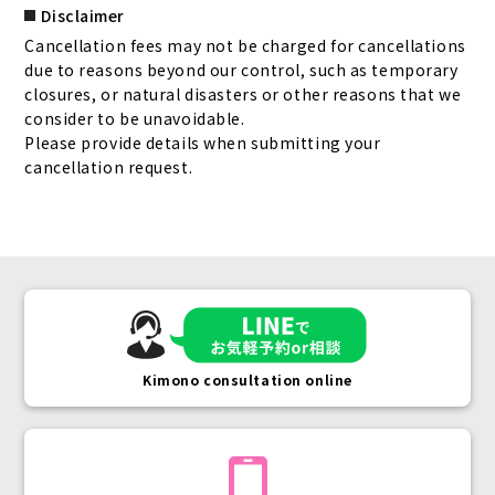
Disclaimer
Cancellation fees may not be charged for cancellations
due to reasons beyond our control, such as temporary
closures, or natural disasters or other reasons that we
consider to be unavoidable.
Please provide details when submitting your
cancellation request.
Kimono consultation online