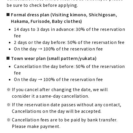
be sure to check before applying.
Formal dress plan (Visiting kimono, Shichigosan,
Hakama, Furisode, Baby clothes)
14 days to 3 days in advance: 30% of the reservation
fee
2 days or the day before: 50% of the reservation fee
On the day → 100% of the reservation fee
Town wear plan (small pattern/yukata)
Cancellation the day before: 50% of the reservation
fee
On the day → 100% of the reservation fee
If you cancel after changing the date, we will
consider it a same-day cancellation.
If the reservation date passes without any contact,
Cancellations on the day will be accepted.
Cancellation fees are to be paid by bank transfer.
Please make payment.