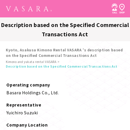
Description based on the Specified Commercial
Transactions Act
Kyoto, Asakusa Kimono Rental VASARA 's description based
on the Specified Commercial Transactions Act
Kimono and yukata rental VASARA
Description based on the Specified Commercial Transactions Act
Operating company
Basara Holdings Co., Ltd.
Representative
Yuichiro Suzuki
Company Location