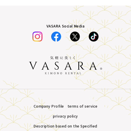
VASARA Social Media
Company Profile
terms of service
privacy policy
Description based on the Specified