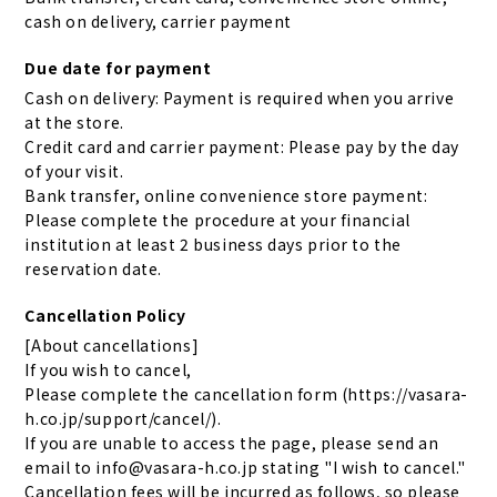
cash on delivery, carrier payment
Due date for payment
Cash on delivery: Payment is required when you arrive
at the store.
Credit card and carrier payment: Please pay by the day
of your visit.
Bank transfer, online convenience store payment:
Please complete the procedure at your financial
institution at least 2 business days prior to the
reservation date.
Cancellation Policy
[About cancellations]
If you wish to cancel,
Please complete the cancellation form (https://vasara-
h.co.jp/support/cancel/).
If you are unable to access the page, please send an
email to info@vasara-h.co.jp stating "I wish to cancel."
Cancellation fees will be incurred as follows, so please