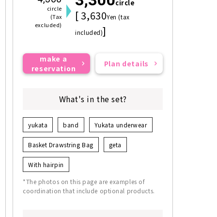
circle
circle
[ 3,630
(Tax
Yen (tax
excluded)
]
included)
make a
Plan details
reservation
What's in the set?
yukata
band
Yukata underwear
Basket Drawstring Bag
geta
With hairpin
*The photos on this page are examples of
coordination that include optional products.