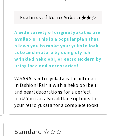
Features of Retro Yukata ★★☆
A wide variety of original yukatas are 
available. This is a popular plan that 
allows you to make your yukata look 
cute and mature by using stylish 
wrinkled heko obi, or Retro Modern by 
using lace and accessories!
VASARA 's retro yukata is the ultimate 
in fashion! Pair it with a heko obi belt 
and pearl decorations for a perfect 
look! You can also add lace options to 
your retro yukata for a complete look!
Standard ☆☆☆