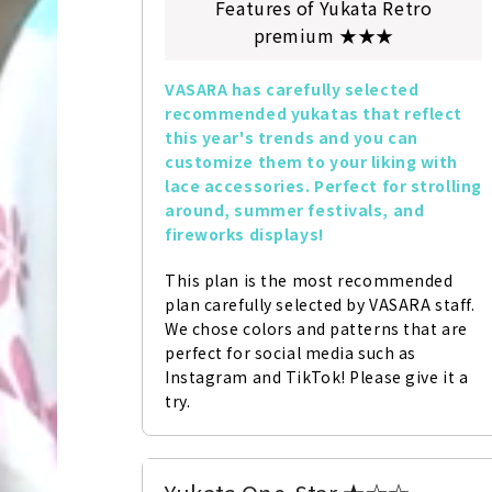
Features of Yukata Retro
premium ★★★
VASARA has carefully selected 
recommended yukatas that reflect 
this year's trends and you can 
customize them to your liking with 
lace accessories. Perfect for strolling 
around, summer festivals, and 
fireworks displays!
This plan is the most recommended 
plan carefully selected by VASARA staff. 
We chose colors and patterns that are 
perfect for social media such as 
Instagram and TikTok! Please give it a 
try.