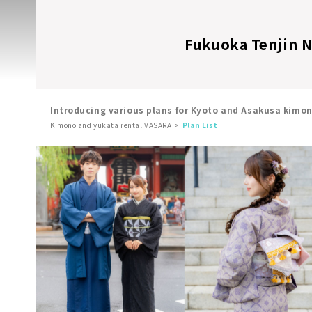
Fukuoka Tenjin Ni
Introducing various plans for Kyoto and Asakusa kimo
Kimono and yukata rental VASARA
Plan List