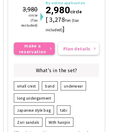
By online application
2,980
3,980
circle
circle
[ 3,278
(Tax
Yen (tax
excluded)
]
included)
make a
Plan details
reservation
What's in the set?
small crest
band
underwear
long undergarment
Japanese style bag
tabi
Zori sandals
With hairpin