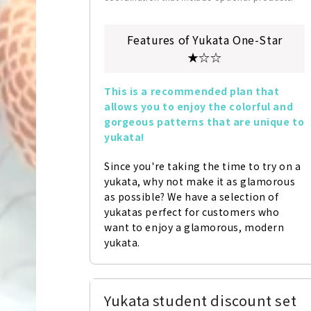
Features of Yukata One-Star
★☆☆
This is a recommended plan that 
allows you to enjoy the colorful and 
gorgeous patterns that are unique to 
yukata!
Since you're taking the time to try on a 
yukata, why not make it as glamorous 
as possible? We have a selection of 
yukatas perfect for customers who 
want to enjoy a glamorous, modern 
yukata.
Yukata student discount set