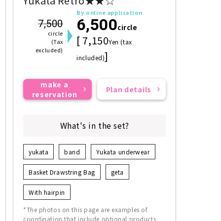
Yukata Retro★★☆
By online application
6,500
7,500
circle
circle
[ 7,150
(Tax
Yen (tax
excluded)
]
included)
make a
Plan details
reservation
What's in the set?
yukata
band
Yukata underwear
Basket Drawstring Bag
geta
With hairpin
*The photos on this page are examples of
coordination that include optional products.