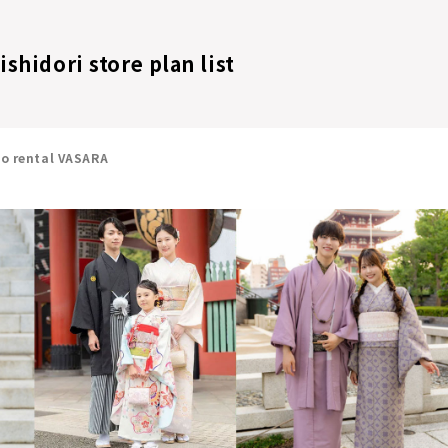
shidori store plan list
no rental VASARA