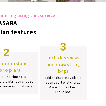
dering using this service
ASARA
plan features
3
2
Includes socks
o-understand
and drawstring
ono plan!
bags
 of the kimono is
Tabi socks are available
y the plan you choose
at an additional charge
increase automatically.
Make it look cheap
I have not.