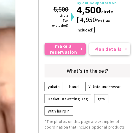
By online application
4,500
5,500
circle
circle
[ 4,950
(Tax
Yen (tax
excluded)
]
included)
make a
Plan details
reservation
What's in the set?
yukata
band
Yukata underwear
Basket Drawstring Bag
geta
With hairpin
*The photos on this page are examples of
coordination that include optional products.