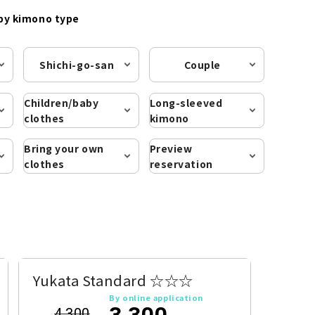
by kimono type
Shichi-go-san
Couple
Children/baby
Long-sleeved
clothes
kimono
Bring your own
Preview
clothes
reservation
Yukata Standard ☆☆☆
By online application
3,300
4,300