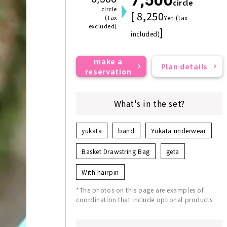
circle
circle
[ 8,250
(Tax
Yen (tax
excluded)
]
included)
make a
Plan details
reservation
What's in the set?
yukata
band
Yukata underwear
Basket Drawstring Bag
geta
With hairpin
*The photos on this page are examples of
coordination that include optional products.