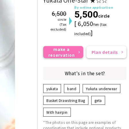
Yukata One-Star ★☆☆
By online application
5,500
6,500
circle
circle
[ 6,050
(Tax
Yen (tax
excluded)
]
included)
make a
Plan details
reservation
What's in the set?
yukata
band
Yukata underwear
Basket Drawstring Bag
geta
With hairpin
*The photos on this page are examples of
coordination that include optional products.