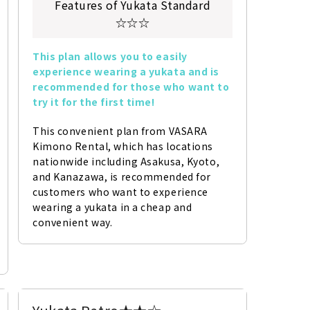
Features of Yukata Standard
☆☆☆
This plan allows you to easily 
experience wearing a yukata and is 
recommended for those who want to 
try it for the first time!
This convenient plan from VASARA 
Kimono Rental, which has locations 
nationwide including Asakusa, Kyoto, 
and Kanazawa, is recommended for 
customers who want to experience 
wearing a yukata in a cheap and 
convenient way.