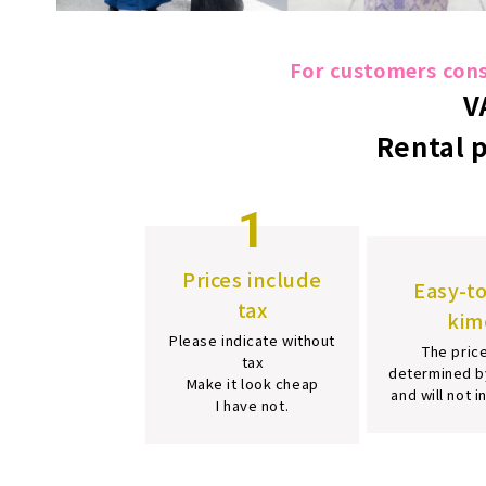
For customers consi
V
Rental 
1
Prices include
Easy-t
tax
kim
Please indicate without
The price
tax
determined b
Make it look cheap
and will not 
I have not.