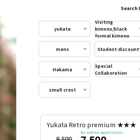
Search 
Visiting
yukata
kimono/black
formal kimono
mens
Student discount
Special
Hakama
Collaboration
small crest
Yukata Retro premium ★★★
By online application
7,500
8,500