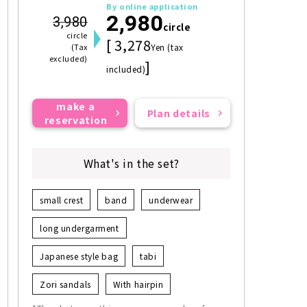
By online application
2,980
3,980
circle
circle
[ 3,278
(Tax
Yen (tax
excluded)
]
included)
make a
Plan details
reservation
What's in the set?
small crest
band
underwear
long undergarment
Japanese style bag
tabi
Zori sandals
With hairpin