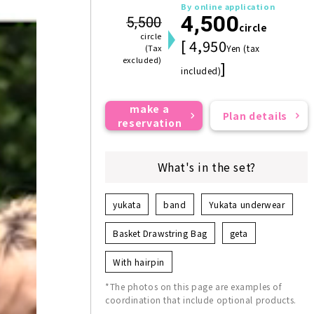
By online application
4,500
5,500
circle
circle
[ 4,950
(Tax
Yen (tax
excluded)
]
included)
make a
Plan details
reservation
What's in the set?
yukata
band
Yukata underwear
Basket Drawstring Bag
geta
With hairpin
*The photos on this page are examples of
coordination that include optional products.