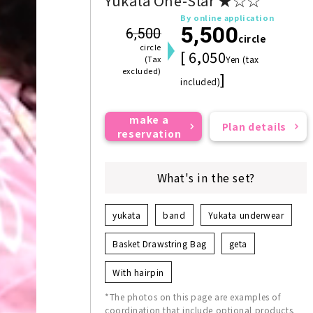
Yukata One-Star ★☆☆
By online application
5,500
6,500
circle
circle
[ 6,050
(Tax
Yen (tax
excluded)
]
included)
make a
Plan details
reservation
What's in the set?
yukata
band
Yukata underwear
Basket Drawstring Bag
geta
With hairpin
*The photos on this page are examples of
coordination that include optional products.