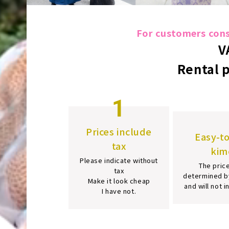
For customers consi
V
Rental 
1
Prices include
Easy-t
tax
kim
Please indicate without
The price
tax
determined b
Make it look cheap
and will not 
I have not.