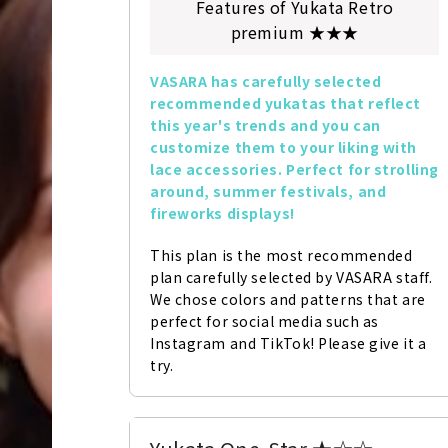
Features of Yukata Retro
premium ★★★
VASARA has carefully selected 
recommended yukatas that reflect 
this year's trends and you can 
customize them to your liking with 
lace accessories. Perfect for strolling 
around, summer festivals, and 
fireworks displays!
This plan is the most recommended 
plan carefully selected by VASARA staff. 
We chose colors and patterns that are 
perfect for social media such as 
Instagram and TikTok! Please give it a 
try.