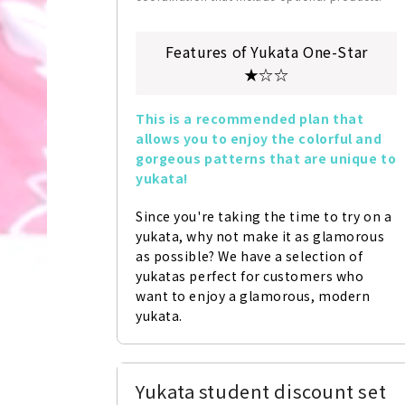
Features of Yukata One-Star
★☆☆
This is a recommended plan that 
allows you to enjoy the colorful and 
gorgeous patterns that are unique to 
yukata!
Since you're taking the time to try on a 
yukata, why not make it as glamorous 
as possible? We have a selection of 
yukatas perfect for customers who 
want to enjoy a glamorous, modern 
yukata.
Yukata student discount set