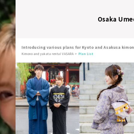
Osaka Umeda
Introducing various plans for Kyoto and Asakusa kimo
Kimono and yukata rental VASARA
Plan List