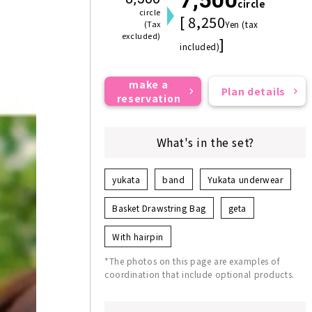
circle
circle
[ 8,250
(Tax
Yen (tax
excluded)
]
included)
make a
Plan details
reservation
What's in the set?
yukata
band
Yukata underwear
Basket Drawstring Bag
geta
With hairpin
*The photos on this page are examples of
coordination that include optional products.