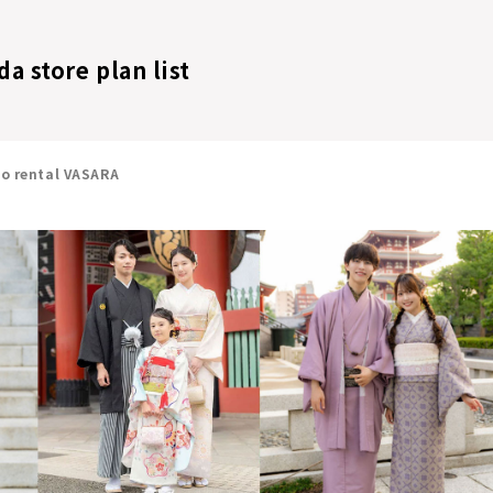
 store plan list
no rental VASARA