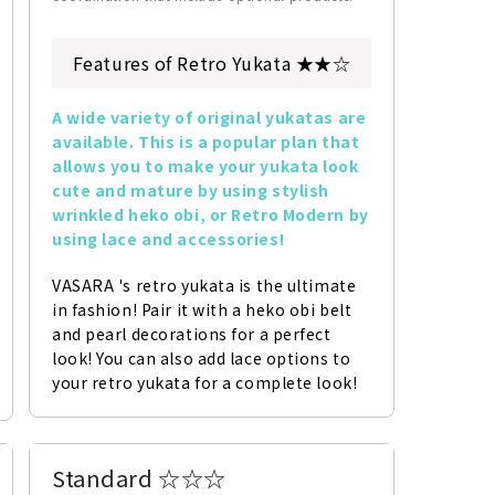
Features of Retro Yukata ★★☆
A wide variety of original yukatas are 
available. This is a popular plan that 
allows you to make your yukata look 
cute and mature by using stylish 
wrinkled heko obi, or Retro Modern by 
using lace and accessories!
VASARA 's retro yukata is the ultimate 
in fashion! Pair it with a heko obi belt 
and pearl decorations for a perfect 
look! You can also add lace options to 
your retro yukata for a complete look!
Standard ☆☆☆