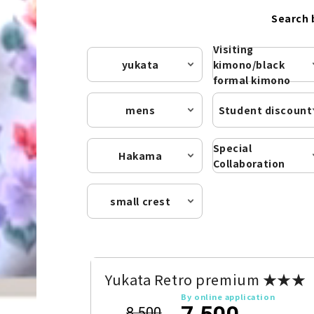
Search 
Visiting
yukata
kimono/black
formal kimono
mens
Student discount
Special
Hakama
Collaboration
small crest
Yukata Retro premium ★★★
By online application
7,500
8,500