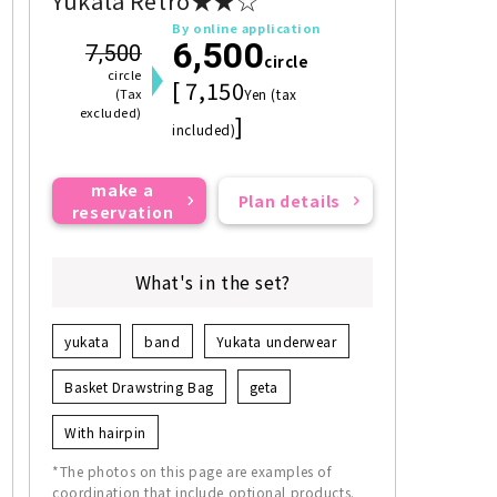
Yukata Retro★★☆
By online application
6,500
7,500
circle
circle
[ 7,150
(Tax
Yen (tax
excluded)
]
included)
make a
Plan details
reservation
What's in the set?
yukata
band
Yukata underwear
Basket Drawstring Bag
geta
With hairpin
*The photos on this page are examples of
coordination that include optional products.