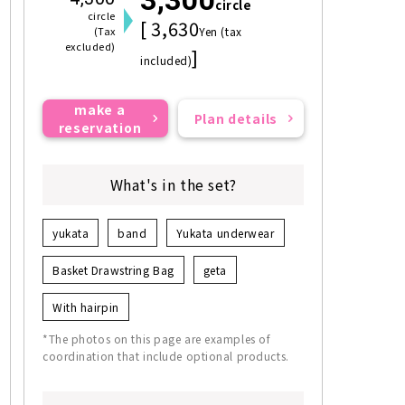
circle
circle
[ 3,630
(Tax
Yen (tax
excluded)
]
included)
make a
Plan details
reservation
What's in the set?
yukata
band
Yukata underwear
Basket Drawstring Bag
geta
With hairpin
*The photos on this page are examples of
coordination that include optional products.