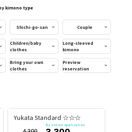
by kimono type
Shichi-go-san
Couple
Children/baby
Long-sleeved
clothes
kimono
Bring your own
Preview
clothes
reservation
Yukata Standard ☆☆☆
By online application
3,300
4,300