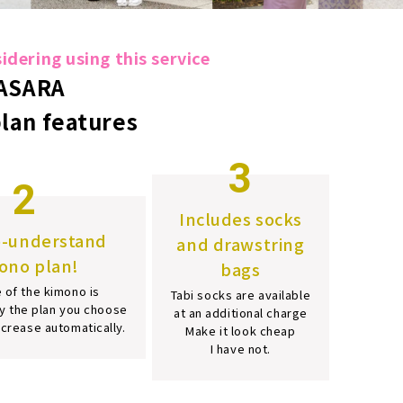
dering using this service
ASARA
plan features
3
2
Includes socks
o-understand
and drawstring
ono plan!
bags
 of the kimono is
Tabi socks are available
y the plan you choose
at an additional charge
increase automatically.
Make it look cheap
I have not.