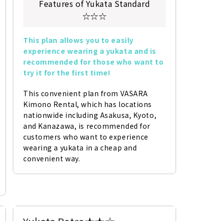
Features of Yukata Standard
☆☆☆
This plan allows you to easily 
experience wearing a yukata and is 
recommended for those who want to 
try it for the first time!
This convenient plan from VASARA 
Kimono Rental, which has locations 
nationwide including Asakusa, Kyoto, 
and Kanazawa, is recommended for 
customers who want to experience 
wearing a yukata in a cheap and 
convenient way.