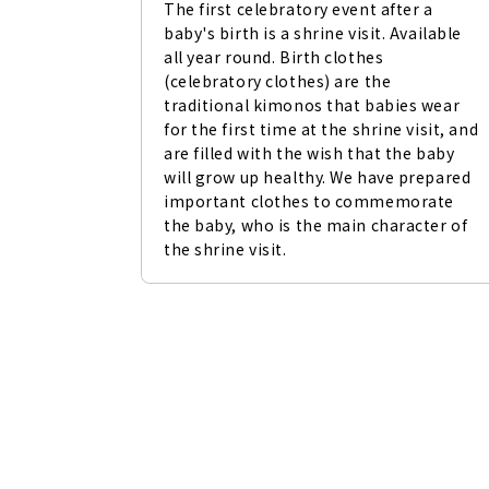
The first celebratory event after a 
baby's birth is a shrine visit. Available 
all year round. Birth clothes 
(celebratory clothes) are the 
traditional kimonos that babies wear 
for the first time at the shrine visit, and 
are filled with the wish that the baby 
will grow up healthy. We have prepared 
important clothes to commemorate 
the baby, who is the main character of 
the shrine visit.