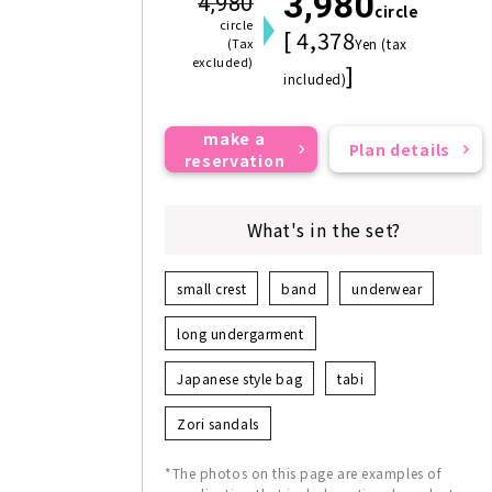
3,980
4,980
circle
circle
[ 4,378
(Tax
Yen (tax
excluded)
]
included)
make a
Plan details
reservation
What's in the set?
small crest
band
underwear
long undergarment
Japanese style bag
tabi
Zori sandals
*The photos on this page are examples of