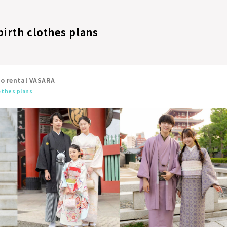
/birth clothes plans
no rental VASARA
lothes plans