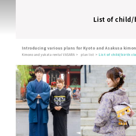
List of child
Introducing various plans for Kyoto and Asakusa kimo
Kimono and yukata rental VASARA
plan list
List of child/birth c
​ ​