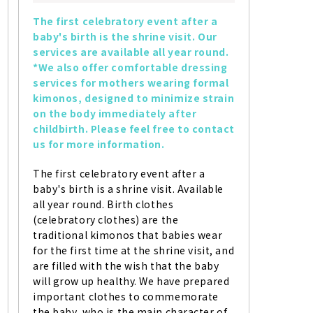
The first celebratory event after a 
baby's birth is the shrine visit. Our 
services are available all year round. 
*We also offer comfortable dressing 
services for mothers wearing formal 
kimonos, designed to minimize strain 
on the body immediately after 
childbirth. Please feel free to contact 
us for more information.
The first celebratory event after a 
baby's birth is a shrine visit. Available 
all year round. Birth clothes 
(celebratory clothes) are the 
traditional kimonos that babies wear 
for the first time at the shrine visit, and 
are filled with the wish that the baby 
will grow up healthy. We have prepared 
important clothes to commemorate 
the baby, who is the main character of 