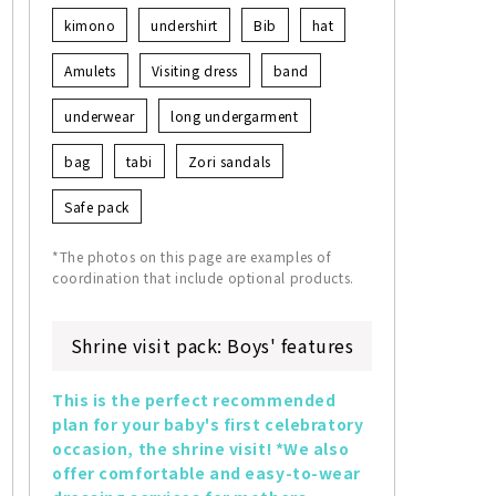
kimono
undershirt
Bib
hat
Amulets
Visiting dress
band
underwear
long undergarment
bag
tabi
Zori sandals
Safe pack
*The photos on this page are examples of
coordination that include optional products.
Shrine visit pack: Boys' features
This is the perfect recommended 
plan for your baby's first celebratory 
occasion, the shrine visit! *We also 
offer comfortable and easy-to-wear 