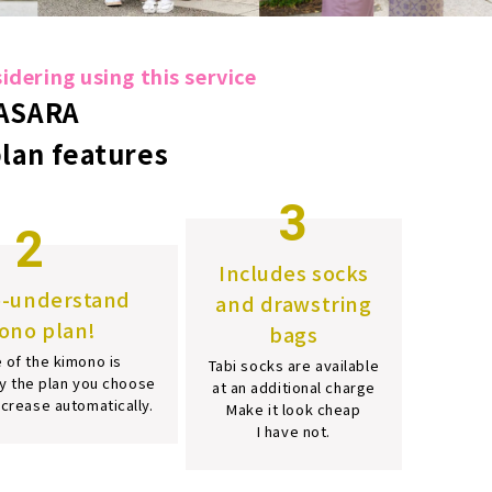
dering using this service
ASARA
plan features
3
2
Includes socks
o-understand
and drawstring
ono plan!
bags
 of the kimono is
Tabi socks are available
y the plan you choose
at an additional charge
increase automatically.
Make it look cheap
I have not.