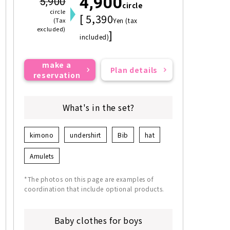
4,900
5,900
circle
circle
[ 5,390
(Tax
Yen (tax
excluded)
]
included)
make a
Plan details
reservation
What's in the set?
kimono
undershirt
Bib
hat
Amulets
*The photos on this page are examples of
coordination that include optional products.
Baby clothes for boys