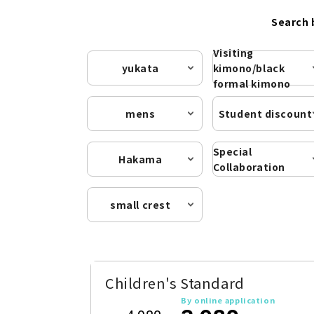
Search 
Visiting
yukata
kimono/black
formal kimono
mens
Student discount
Special
Hakama
Collaboration
small crest
Children's Standard
By online application