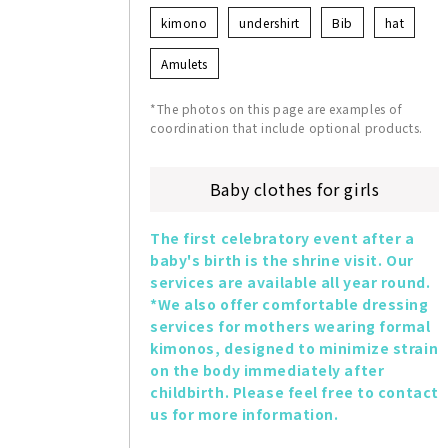
kimono
undershirt
Bib
hat
Amulets
*The photos on this page are examples of
coordination that include optional products.
Baby clothes for girls
The first celebratory event after a 
baby's birth is the shrine visit. Our 
services are available all year round. 
*We also offer comfortable dressing 
services for mothers wearing formal 
kimonos, designed to minimize strain 
on the body immediately after 
childbirth. Please feel free to contact 
us for more information.