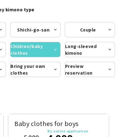
by kimono type
Shichi-go-san
Couple
Children/baby
Long-sleeved
clothes
kimono
Bring your own
Preview
clothes
reservation
Baby clothes for boys
By online application