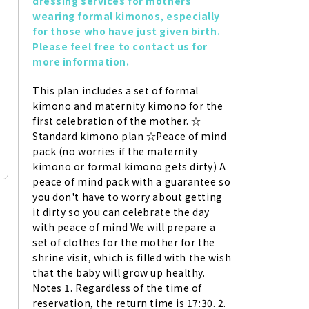
dressing services for mothers 
wearing formal kimonos, especially 
for those who have just given birth. 
Please feel free to contact us for 
more information.
This plan includes a set of formal 
kimono and maternity kimono for the 
first celebration of the mother. ☆ 
Standard kimono plan ☆Peace of mind 
pack (no worries if the maternity 
kimono or formal kimono gets dirty) A 
peace of mind pack with a guarantee so 
you don't have to worry about getting 
it dirty so you can celebrate the day 
with peace of mind We will prepare a 
set of clothes for the mother for the 
shrine visit, which is filled with the wish 
that the baby will grow up healthy. 
Notes 1. Regardless of the time of 
reservation, the return time is 17:30. 2. 