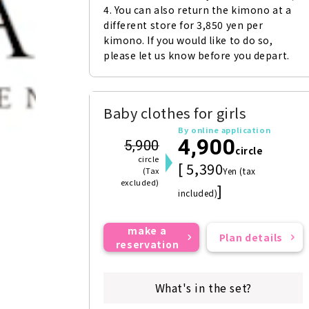
4. You can also return the kimono at a 
different store for 3,850 yen per 
kimono. If you would like to do so, 
please let us know before you depart.
Baby clothes for girls
By online application
4,900
5,900
circle
circle
[ 5,390
(Tax
Yen (tax
excluded)
]
included)
make a
Plan details
reservation
What's in the set?