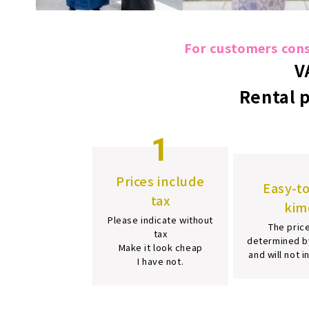
For customers consi
V
Rental 
1
Prices include
Easy-t
tax
kim
Please indicate without
The price
tax
determined b
Make it look cheap
and will not 
I have not.