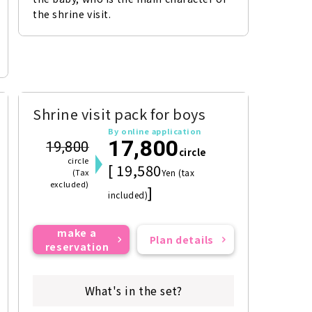
the shrine visit.
Shrine visit pack for boys
By online application
17,800
19,800
circle
circle
[ 19,580
(Tax
Yen (tax
excluded)
]
included)
make a
Plan details
reservation
What's in the set?