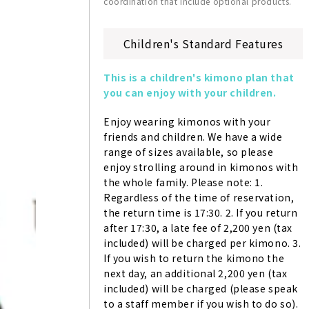
coordination that include optional products.
Children's Standard Features
This is a children's kimono plan that 
you can enjoy with your children.
Enjoy wearing kimonos with your 
friends and children. We have a wide 
range of sizes available, so please 
enjoy strolling around in kimonos with 
the whole family. Please note: 1. 
Regardless of the time of reservation, 
the return time is 17:30. 2. If you return 
after 17:30, a late fee of 2,200 yen (tax 
included) will be charged per kimono. 3. 
If you wish to return the kimono the 
next day, an additional 2,200 yen (tax 
included) will be charged (please speak 
to a staff member if you wish to do so). 