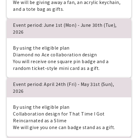
We will be giving away a fan, an acrylic keychain,
and a tote bag as gifts.
Event period: June 1st (Mon) - June 30th (Tue),
2026
By using the eligible plan
Diamond no Ace collaboration design
You will receive one square pin badge and a
random ticket-style mini card as a gift.
Event period: April 24th (Fri) - May 31st (Sun),
2026
By using the eligible plan
Collaboration design for That Time I Got
Reincarnated as a Slime
We will give you one can badge stand as a gift.