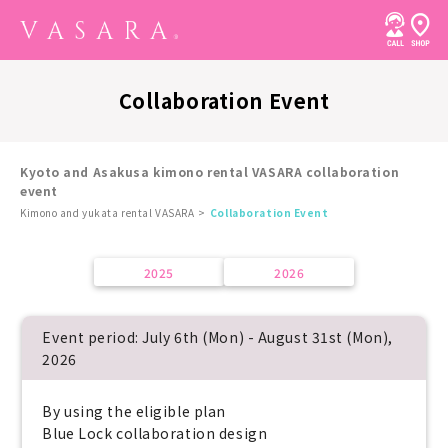
Collaboration Event
Kyoto and Asakusa kimono rental VASARA collaboration
event
Kimono and yukata rental VASARA
Collaboration Event
2025
2026
Event period: July 6th (Mon) - August 31st (Mon),
2026
By using the eligible plan
Blue Lock collaboration design