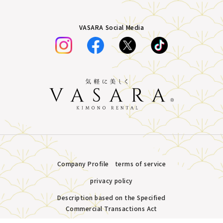
VASARA Social Media
Company Profile
terms of service
privacy policy
Description based on the Specified
Commercial Transactions Act