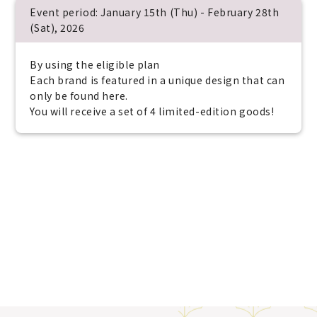
Event period: January 15th (Thu) - February 28th
(Sat), 2026
By using the eligible plan
Each brand is featured in a unique design that can
only be found here.
You will receive a set of 4 limited-edition goods!