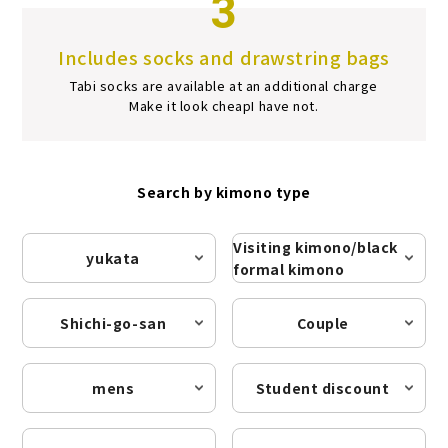
3
Includes socks and drawstring bags
Tabi socks are available at an additional charge
Make it look cheap
I have not.
Search by kimono type
Visiting kimono/black
yukata
formal kimono
Shichi-go-san
Couple
mens
Student discount