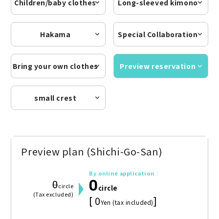
Children/baby clothes
Long-sleeved kimono
Hakama
Special Collaboration
Bring your own clothes
Preview reservation
small crest
Preview plan (Shichi-Go-San)
By online application
0
0
circle
circle
(Tax excluded)
[ 0
]
Yen (tax included)