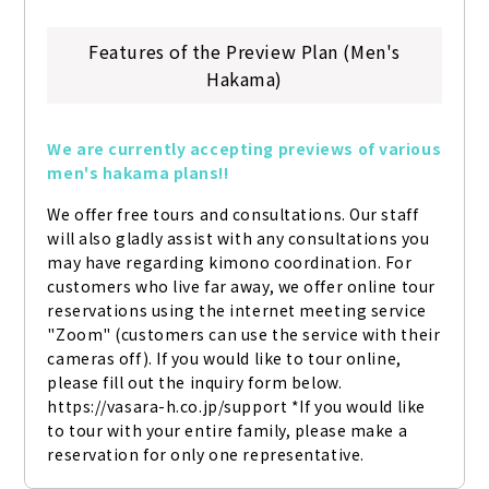
Features of the Preview Plan (Men's
Hakama)
We are currently accepting previews of various 
men's hakama plans!!
We offer free tours and consultations. Our staff 
will also gladly assist with any consultations you 
may have regarding kimono coordination. For 
customers who live far away, we offer online tour 
reservations using the internet meeting service 
"Zoom" (customers can use the service with their 
cameras off). If you would like to tour online, 
please fill out the inquiry form below. 
https://vasara-h.co.jp/support *If you would like 
to tour with your entire family, please make a 
reservation for only one representative.