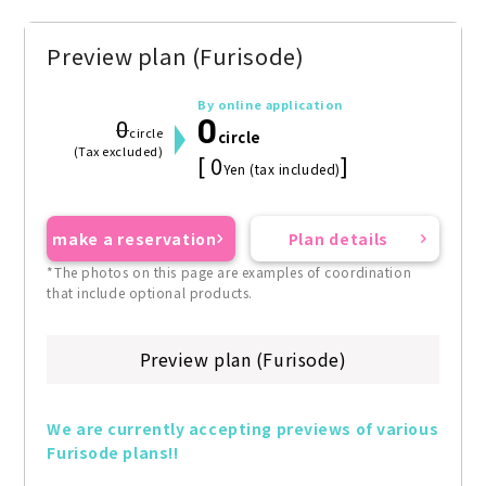
Preview plan (Furisode)
By online application
0
0
circle
circle
(Tax excluded)
[ 0
]
Yen (tax included)
make a reservation
Plan details
*The photos on this page are examples of coordination
that include optional products.
Preview plan (Furisode)
We are currently accepting previews of various 
Furisode plans!!