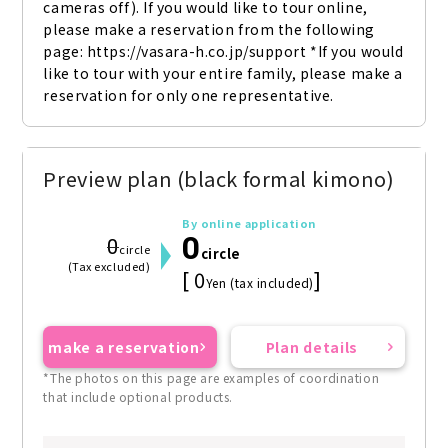
cameras off). If you would like to tour online, 
please make a reservation from the following 
page: https://vasara-h.co.jp/support *If you would 
like to tour with your entire family, please make a 
reservation for only one representative.
Preview plan (black formal kimono)
By online application
0
0
circle
circle
(Tax excluded)
[ 0
]
Yen (tax included)
make a reservation
Plan details
*The photos on this page are examples of coordination
that include optional products.