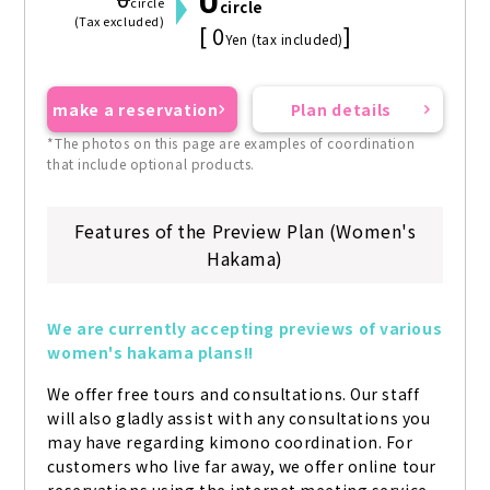
0
0
circle
circle
(Tax excluded)
[ 0
]
Yen (tax included)
make a reservation
Plan details
*The photos on this page are examples of coordination
that include optional products.
Features of the Preview Plan (Women's
Hakama)
We are currently accepting previews of various 
women's hakama plans!!
We offer free tours and consultations. Our staff 
will also gladly assist with any consultations you 
may have regarding kimono coordination. For 
customers who live far away, we offer online tour 