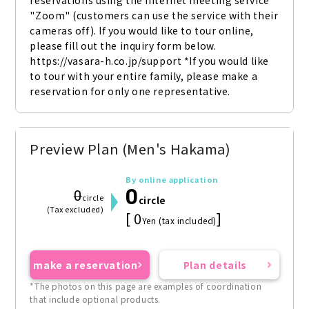
reservations using the internet meeting service 
"Zoom" (customers can use the service with their 
cameras off). If you would like to tour online, 
please fill out the inquiry form below. 
https://vasara-h.co.jp/support *If you would like 
to tour with your entire family, please make a 
reservation for only one representative.
Preview Plan (Men's Hakama)
By online application
0
0
circle
circle
(Tax excluded)
[ 0
]
Yen (tax included)
make a reservation
Plan details
*The photos on this page are examples of coordination
that include optional products.