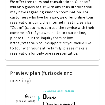
We offer free tours and consultations. Our staff 
will also gladly assist with any consultations you 
may have regarding kimono coordination. For 
customers who live far away, we offer online tour 
reservations using the internet meeting service 
"Zoom" (customers can use the service with their 
cameras off). If you would like to tour online, 
please fill out the inquiry form below. 
https://vasara-h.co.jp/support *If you would like 
to tour with your entire family, please make a 
reservation for only one representative.
Preview plan (furisode and
meeting)
By online application
0
0
circle
circle
(Tax excluded)
[ 0
]
Yen (tax included)