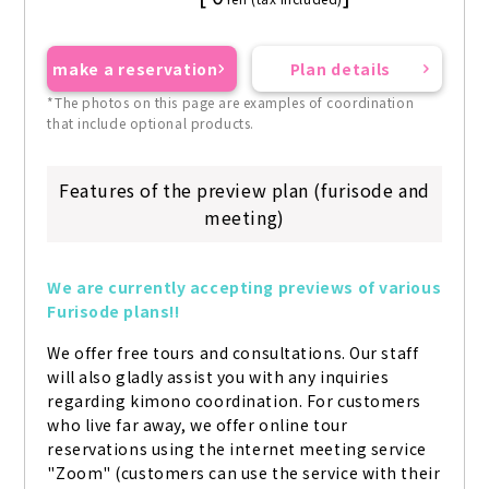
make a reservation
Plan details
*The photos on this page are examples of coordination
that include optional products.
Features of the preview plan (furisode and
meeting)
We are currently accepting previews of various 
Furisode plans!!
We offer free tours and consultations. Our staff 
will also gladly assist you with any inquiries 
regarding kimono coordination. For customers 
who live far away, we offer online tour 
reservations using the internet meeting service 
"Zoom" (customers can use the service with their 