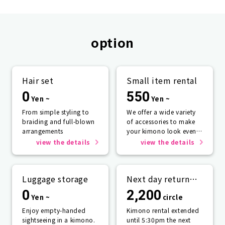
option
Hair set
Small item rental
0
550
Yen ~
Yen ~
From simple styling to
We offer a wide variety
braiding and full-blown
of accessories to make
arrangements
your kimono look even
more beautiful.
view the details
view the details
Luggage storage
Next day return
plan
0
2,200
Yen ~
circle
Enjoy empty-handed
Kimono rental extended
sightseeing in a kimono.
until 5:30pm the next