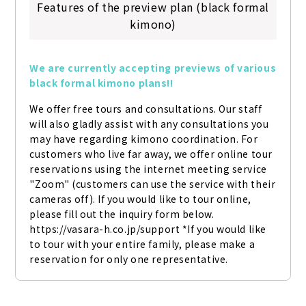
Features of the preview plan (black formal
kimono)
We are currently accepting previews of various 
black formal kimono plans!!
We offer free tours and consultations. Our staff 
will also gladly assist with any consultations you 
may have regarding kimono coordination. For 
customers who live far away, we offer online tour 
reservations using the internet meeting service 
"Zoom" (customers can use the service with their 
cameras off). If you would like to tour online, 
please fill out the inquiry form below. 
https://vasara-h.co.jp/support *If you would like 
to tour with your entire family, please make a 
reservation for only one representative.