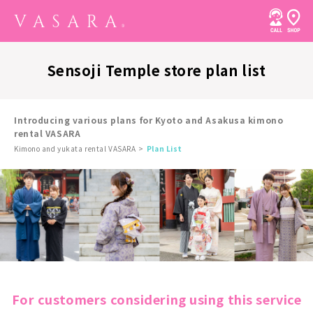
Sensoji Temple store plan list
Introducing various plans for Kyoto and Asakusa kimono
rental VASARA
Kimono and yukata rental VASARA
Plan List
For customers considering using this service