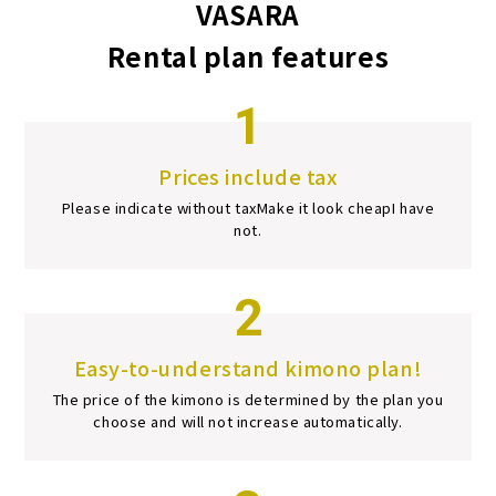
VASARA
Rental plan features
1
Prices include tax
Please indicate without tax
Make it look cheap
I have
not.
2
Easy-to-understand kimono plan!
The price of the kimono is determined by the plan you
choose and will not increase automatically.