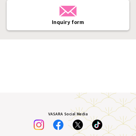
Inquiry form
VASARA Social Media