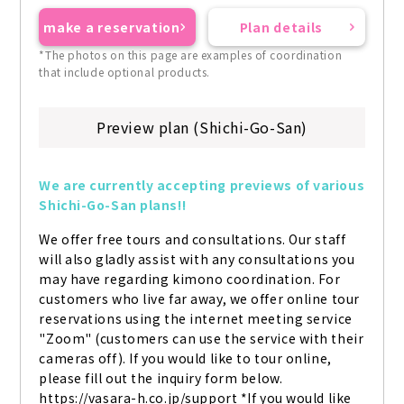
make a reservation
Plan details
*The photos on this page are examples of coordination
that include optional products.
Preview plan (Shichi-Go-San)
We are currently accepting previews of various 
Shichi-Go-San plans!!
We offer free tours and consultations. Our staff 
will also gladly assist with any consultations you 
may have regarding kimono coordination. For 
customers who live far away, we offer online tour 
reservations using the internet meeting service 
"Zoom" (customers can use the service with their 
cameras off). If you would like to tour online, 
please fill out the inquiry form below. 
https://vasara-h.co.jp/support *If you would like 