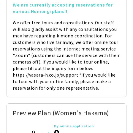
We are currently accepting reservations for 
various Homongi plans!!
We offer free tours and consultations. Our staff 
will also gladly assist with any consultations you 
may have regarding kimono coordination. For 
customers who live far away, we offer online tour 
reservations using the internet meeting service 
"Zoom" (customers can use the service with their 
cameras off). If you would like to tour online, 
please fill out the inquiry form below. 
https://vasara-h.co.jp/support *If you would like 
to tour with your entire family, please make a 
reservation for only one representative.
Preview Plan (Women's Hakama)
By online application