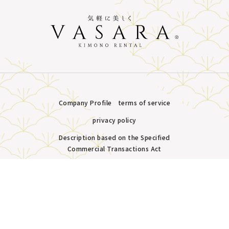
Company Profile
terms of service
privacy policy
Description based on the Specified
Commercial Transactions Act
Plans &
LINE
MENU
Store list
reservation
Copyright © VASARA all rights reserved.
Pricing
Reservation