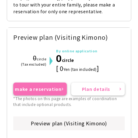
to tour with your entire family, please make a 
reservation for only one representative.
Preview plan (Visiting Kimono)
By online application
0
0
circle
circle
(Tax excluded)
[ 0
]
Yen (tax included)
make a reservation
Plan details
*The photos on this page are examples of coordination
that include optional products.
Preview plan (Visiting Kimono)