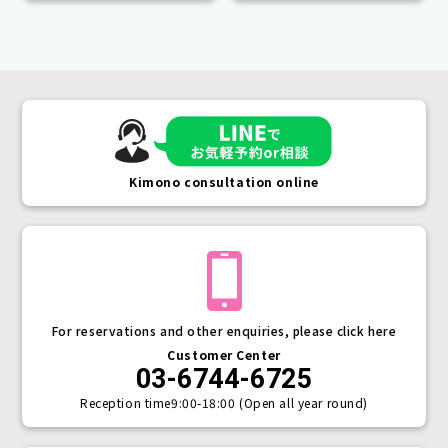
Kimono consultation online
For reservations and other enquiries, please click here
Customer Center
03-6744-6725
Reception time
9:00-18:00 (Open all year round)