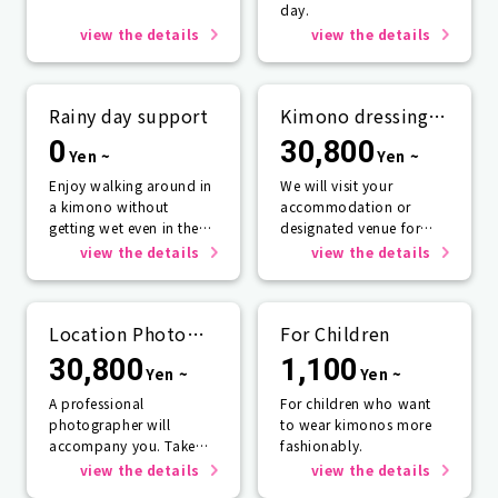
day.
view the details
view the details
Rainy day support
Kimono dressing
service
0
30,800
Yen ~
Yen ~
Enjoy walking around in
We will visit your
a kimono without
accommodation or
getting wet even in the
designated venue for
rain☂️
one person or more.
view the details
view the details
Location Photo
For Children
Service
30,800
1,100
Yen ~
Yen ~
A professional
For children who want
photographer will
to wear kimonos more
accompany you. Take
fashionably.
photos that will last a
view the details
view the details
lifetime.