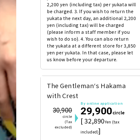
2,200 yen (including tax) per yukata will 
be charged. 3. If you wish to return the 
yukata the next day, an additional 2,200 
yen (including tax) will be charged 
(please inform a staff member if you 
wish to do so). 4. You can also return 
the yukata at a different store for 3,850 
yen per yukata. In that case, please let 
us know before your departure.
The Gentleman‘s Hakama
with Crest
By online application
29,900
30,900
circle
circle
[ 32,890
(Tax
Yen (tax
excluded)
]
included)