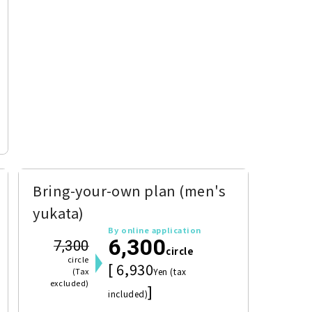
Bring-your-own plan (men's
yukata)
By online application
6,300
7,300
circle
circle
[ 6,930
(Tax
Yen (tax
excluded)
]
included)