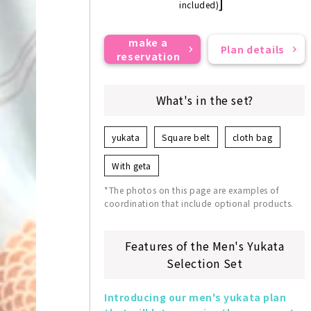
]
included)
make a
Plan details
reservation
What's in the set?
yukata
Square belt
cloth bag
With geta
*The photos on this page are examples of
coordination that include optional products.
Features of the Men's Yukata
Selection Set
Introducing our men's yukata plan 