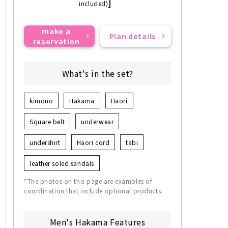
]
included)
make a
Plan details
reservation
What's in the set?
kimono
Hakama
Haori
Square belt
underwear
undershirt
Haori cord
tabi
leather soled sandals
*The photos on this page are examples of
coordination that include optional products.
Men's Hakama Features