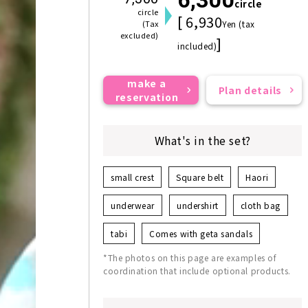
circle
circle
[ 6,930
(Tax
Yen (tax
excluded)
]
included)
make a
Plan details
reservation
What's in the set?
small crest
Square belt
Haori
underwear
undershirt
cloth bag
tabi
Comes with geta sandals
*The photos on this page are examples of
coordination that include optional products.