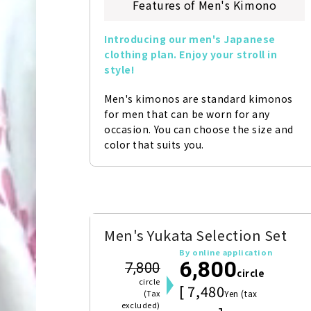
Features of Men's Kimono
Introducing our men's Japanese 
clothing plan. Enjoy your stroll in 
style!
Men's kimonos are standard kimonos 
for men that can be worn for any 
occasion. You can choose the size and 
color that suits you.
Men's Yukata Selection Set
By online application
6,800
7,800
circle
circle
[ 7,480
(Tax
Yen (tax
excluded)