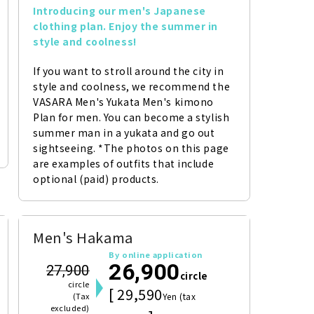
Introducing our men's Japanese 
clothing plan. Enjoy the summer in 
style and coolness!
If you want to stroll around the city in 
style and coolness, we recommend the 
VASARA Men's Yukata Men's kimono 
Plan for men. You can become a stylish 
summer man in a yukata and go out 
sightseeing. *The photos on this page 
are examples of outfits that include 
optional (paid) products.
Men's Hakama
By online application
26,900
27,900
circle
circle
[ 29,590
(Tax
Yen (tax
excluded)