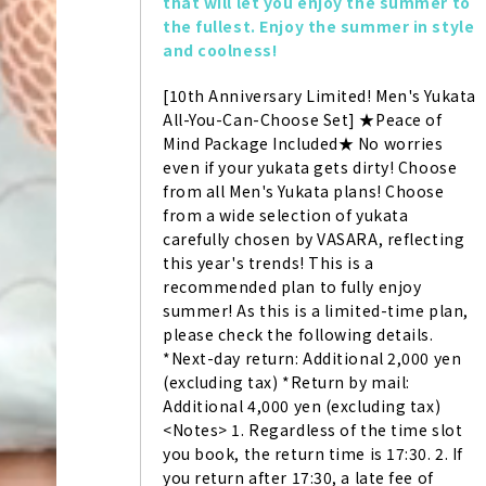
that will let you enjoy the summer to 
the fullest. Enjoy the summer in style 
and coolness!
[10th Anniversary Limited! Men's Yukata 
All-You-Can-Choose Set] ★Peace of 
Mind Package Included★ No worries 
even if your yukata gets dirty! Choose 
from all Men's Yukata plans! Choose 
from a wide selection of yukata 
carefully chosen by VASARA, reflecting 
this year's trends! This is a 
recommended plan to fully enjoy 
summer! As this is a limited-time plan, 
please check the following details. 
*Next-day return: Additional 2,000 yen 
(excluding tax) *Return by mail: 
Additional 4,000 yen (excluding tax) 
<Notes> 1. Regardless of the time slot 
you book, the return time is 17:30. 2. If 
you return after 17:30, a late fee of 