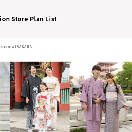
on Store Plan List
no rental VASARA