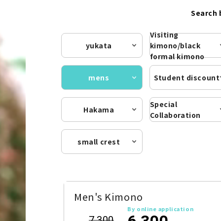
Search 
Visiting
yukata
kimono/black
formal kimono
mens
Student discount
Special
Hakama
Collaboration
small crest
Men's Kimono
By online application
6,300
7,300