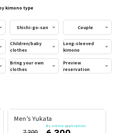
by kimono type
Shichi-go-san
Couple
Children/baby
Long-sleeved
clothes
kimono
Bring your own
Preview
clothes
reservation
Men's Yukata
By online application
6,300
7,300