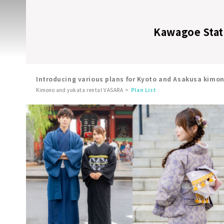
Kawagoe Stati
Introducing various plans for Kyoto and Asakusa kimo
Kimono and yukata rental VASARA
Plan List