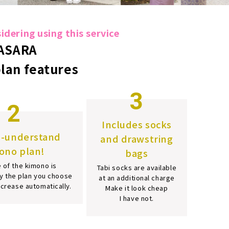
dering using this service
ASARA
plan features
3
2
Includes socks
o-understand
and drawstring
ono plan!
bags
 of the kimono is
Tabi socks are available
y the plan you choose
at an additional charge
increase automatically.
Make it look cheap
I have not.