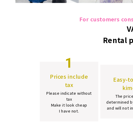
For customers consi
V
Rental 
1
Prices include
Easy-t
tax
kim
Please indicate without
The price
tax
determined b
Make it look cheap
and will not 
I have not.