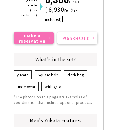
circle
circle
[ 6,930
(Tax
Yen (tax
excluded)
]
included)
make a
Plan details
reservation
What's in the set?
yukata
Square belt
cloth bag
underwear
With geta
*The photos on this page are examples of
coordination that include optional products.
Men's Yukata Features