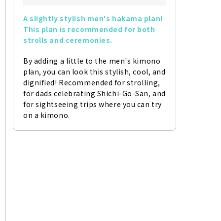
A slightly stylish men's hakama plan! 
This plan is recommended for both 
strolls and ceremonies.
By adding a little to the men's kimono 
plan, you can look this stylish, cool, and 
dignified! Recommended for strolling, 
for dads celebrating Shichi-Go-San, and 
for sightseeing trips where you can try 
on a kimono.