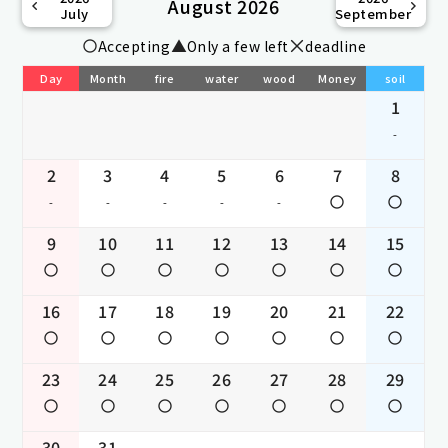
August 2026
July
September
Accepting
Only a few left
deadline
Day
Month
fire
water
wood
Money
soil
1
-
2
3
4
5
6
7
8
-
-
-
-
-
9
10
11
12
13
14
15
16
17
18
19
20
21
22
23
24
25
26
27
28
29
30
31