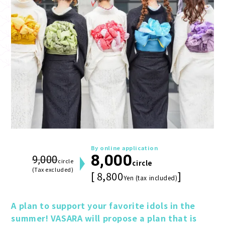
By online application
8,000
9,000
circle
circle
(Tax excluded)
[ 8,800
]
Yen (tax included)
A plan to support your favorite idols in the 
summer! VASARA will propose a plan that is 