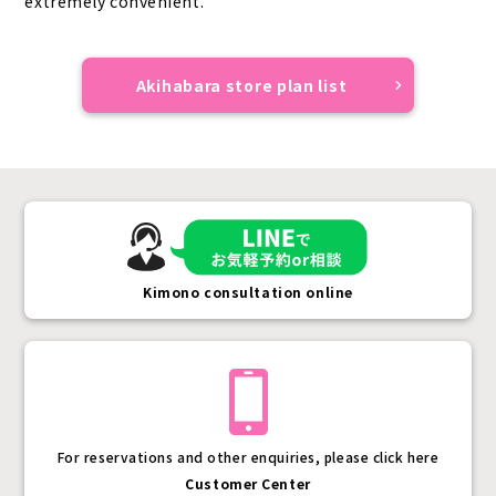
extremely convenient.
Akihabara store plan list
Kimono consultation online
For reservations and other enquiries, please click here
Customer Center