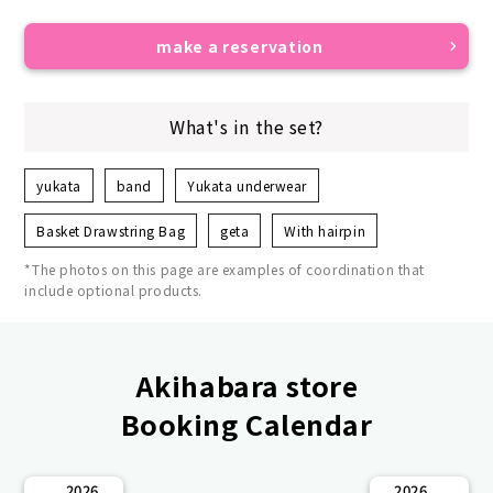
make a reservation
What's in the set?
yukata
band
Yukata underwear
Basket Drawstring Bag
geta
With hairpin
*The photos on this page are examples of coordination that
include optional products.
Akihabara store
Booking Calendar
2026
2026