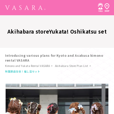
Akihabara store
Yukata! Oshikatsu set
Introducing various plans for Kyoto and Asakusa kimono
rental VASARA
Kimono and Yukata Rental VASARA
Akihabara Store Plan List
​ ​
秋葉原店
浴衣！推し活セット