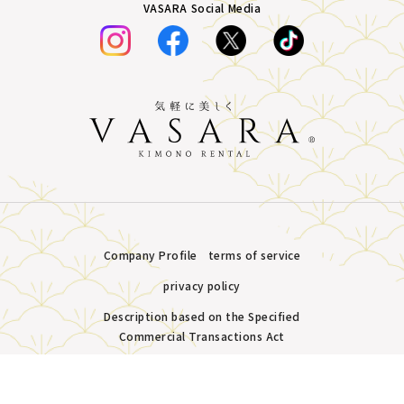
VASARA Social Media
Company Profile
terms of service
privacy policy
Description based on the Specified
Commercial Transactions Act
Plans &
LINE
MENU
Store list
reservation
Copyright © VASARA all rights reserved.
Pricing
Reservation