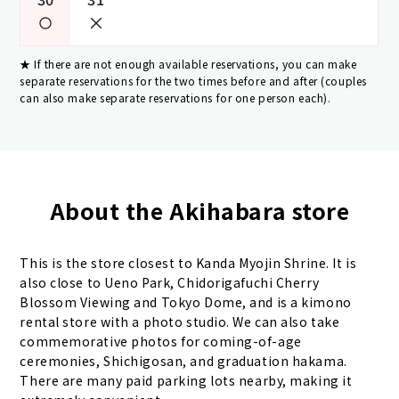
If there are not enough available reservations, you can make
separate reservations for the two times before and after (couples
can also make separate reservations for one person each).
About the Akihabara store
This is the store closest to Kanda Myojin Shrine. It is
also close to Ueno Park, Chidorigafuchi Cherry
Blossom Viewing and Tokyo Dome, and is a kimono
rental store with a photo studio. We can also take
commemorative photos for coming-of-age
ceremonies, Shichigosan, and graduation hakama.
There are many paid parking lots nearby, making it