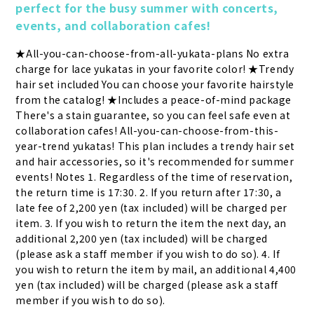
perfect for the busy summer with concerts, 
events, and collaboration cafes!
★All-you-can-choose-from-all-yukata-plans No extra 
charge for lace yukatas in your favorite color! ★Trendy 
hair set included You can choose your favorite hairstyle 
from the catalog! ★Includes a peace-of-mind package 
There's a stain guarantee, so you can feel safe even at 
collaboration cafes! All-you-can-choose-from-this-
year-trend yukatas! This plan includes a trendy hair set 
and hair accessories, so it's recommended for summer 
events! Notes 1. Regardless of the time of reservation, 
the return time is 17:30. 2. If you return after 17:30, a 
late fee of 2,200 yen (tax included) will be charged per 
item. 3. If you wish to return the item the next day, an 
additional 2,200 yen (tax included) will be charged 
(please ask a staff member if you wish to do so). 4. If 
you wish to return the item by mail, an additional 4,400 
yen (tax included) will be charged (please ask a staff 
member if you wish to do so).