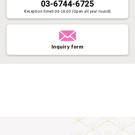
03-6744-6725
Reception time
9:00-18:00 (Open all year round)
Inquiry form