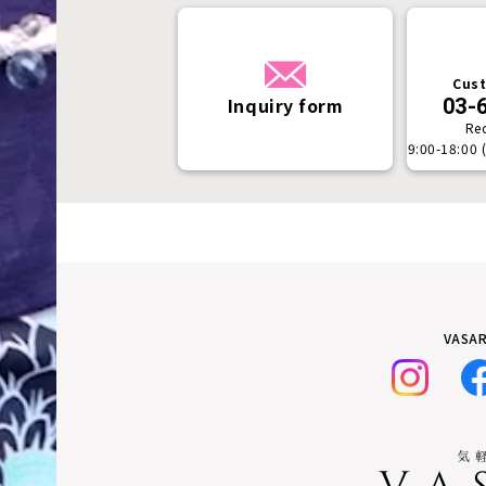
Cust
Inquiry form
03-
Re
9:00-18:00 
VASAR