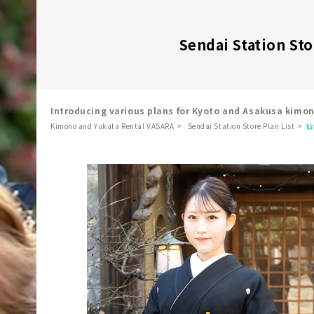
Sendai Station Sto
Introducing various plans for Kyoto and Asakusa kimo
Kimono and Yukata Rental VASARA
Sendai Station Store Plan List
仙
​ ​