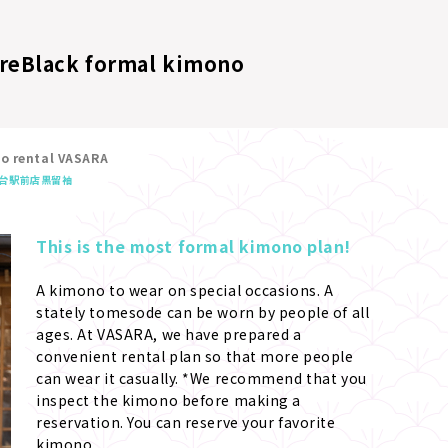
re
Black formal kimono
no rental VASARA
台駅前店
黒留袖
This is the most formal kimono plan!
A kimono to wear on special occasions. A 
stately tomesode can be worn by people of all 
ages. At VASARA, we have prepared a 
convenient rental plan so that more people 
can wear it casually. *We recommend that you 
inspect the kimono before making a 
reservation. You can reserve your favorite 
kimono.