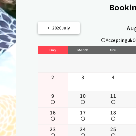
Bookin
Au
2026
July
Accepting
O
Day
Month
fire
2
3
4
-
-
-
9
10
11
16
17
18
23
24
25