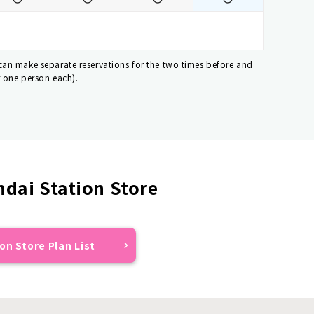
 can make separate reservations for the two times before and
r one person each).
dai Station Store
on Store Plan List