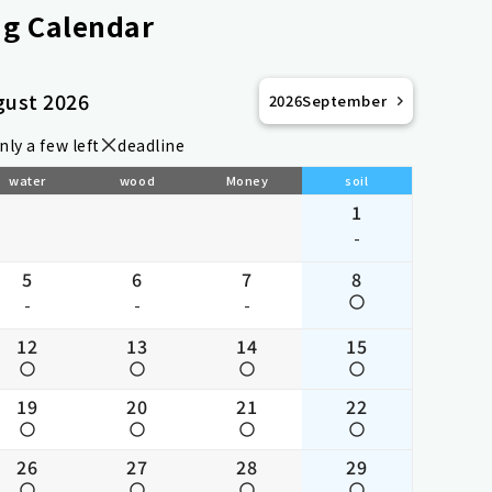
g Calendar
gust 2026
2026
September
nly a few left
deadline
water
wood
Money
soil
1
-
5
6
7
8
-
-
-
12
13
14
15
19
20
21
22
26
27
28
29