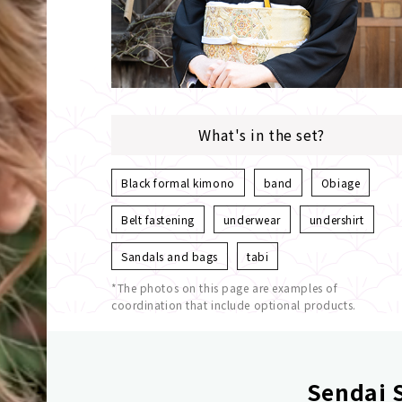
What's in the set?
Black formal kimono
band
Obiage
Belt fastening
underwear
undershirt
Sandals and bags
tabi
*The photos on this page are examples of
coordination that include optional products.
Sendai S