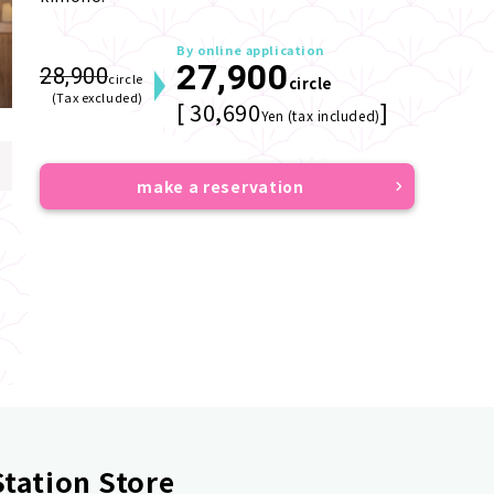
By online application
27,900
28,900
circle
circle
(Tax excluded)
[ 30,690
]
Yen (tax included)
make a reservation
tation Store