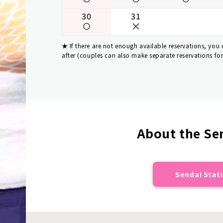
30
31
If there are not enough available reservations, you
after (couples can also make separate reservations fo
About the Sen
Sendai Stati