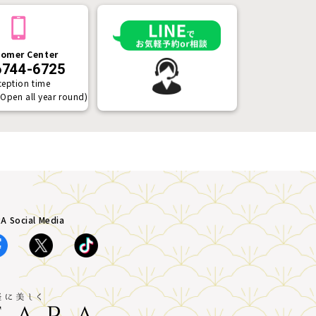
omer Center
6744-6725
ception time
(Open all year round)
A Social Media