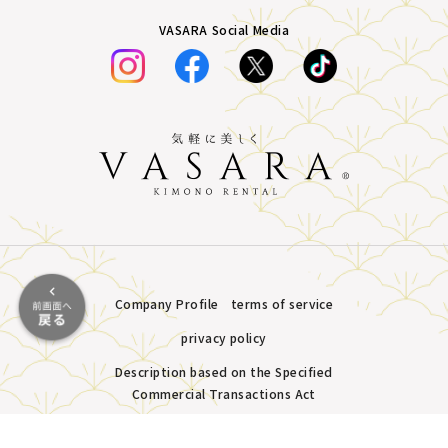
VASARA Social Media
Company Profile
terms of service
privacy policy
Description based on the Specified
Commercial Transactions Act