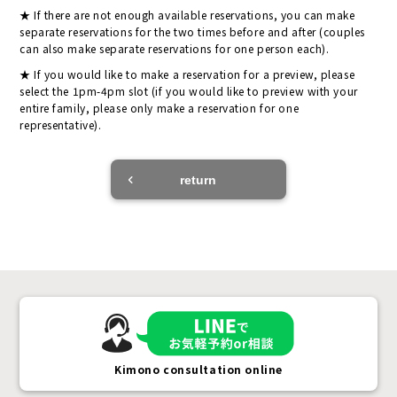
If there are not enough available reservations, you can make
separate reservations for the two times before and after (couples
can also make separate reservations for one person each).
If you would like to make a reservation for a preview, please
select the 1pm-4pm slot (if you would like to preview with your
entire family, please only make a reservation for one
representative).
return
Kimono consultation online