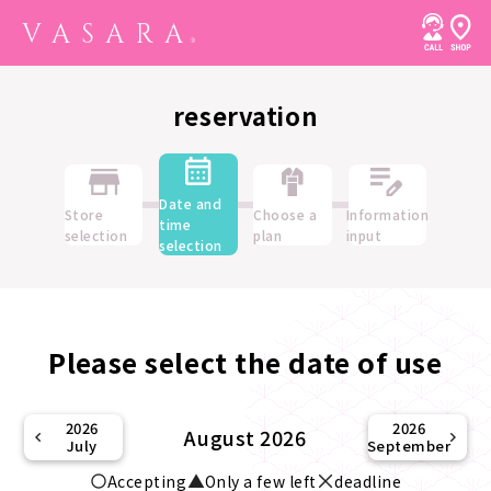
reservation
Date and
Store
Choose a
Information
time
selection
plan
input
selection
Please select the date of use
2026
2026
August 2026
July
September
Accepting
Only a few left
deadline