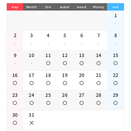
Day
Month
fire
water
wood
Money
soil
1
-
2
3
4
5
6
7
8
-
-
-
-
-
-
-
9
10
11
12
13
14
15
-
-
16
17
18
19
20
21
22
23
24
25
26
27
28
29
30
31