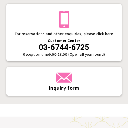
For reservations and other enquiries, please click here
Customer Center
03-6744-6725
Reception time
9:00-18:00 (Open all year round)
Inquiry form